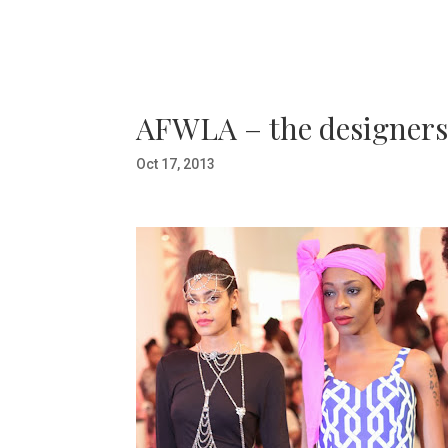
AFWLA – the designers 
Oct 17, 2013