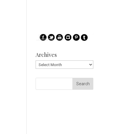
Archives
Archives