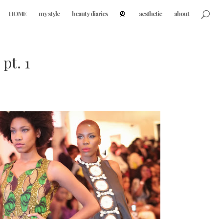
HOME
my style
beauty diaries
aesthetic
about
pt. 1