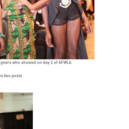
signers who showed on day 2 of AFWLA.
to two posts.