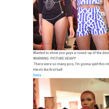
Wanted to show you guys a round-up of the de
WARNING: PICTURE HEAVY!
There were so many pics, I’m gonna split this in
Here’s the first half.
Della