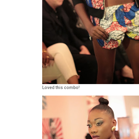
Loved this combo!