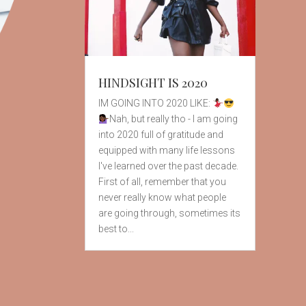
HINDSIGHT IS 2020
IM GOING INTO 2020 LIKE:
Nah, but really tho - I am going
into 2020 full of gratitude and
equipped with many life lessons
I've learned over the past decade.
First of all, remember that you
never really know what people
are going through, sometimes its
best to...