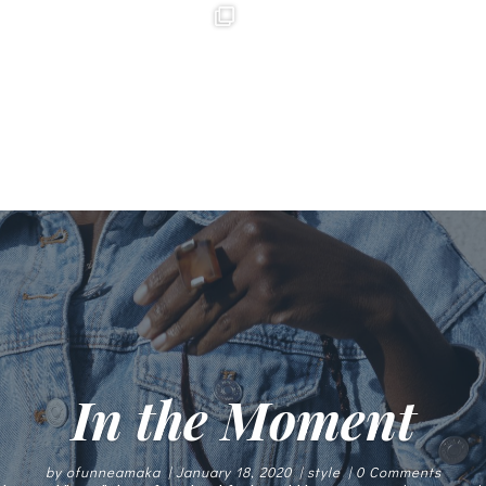
In the Moment
by
ofunneamaka
|
January 18, 2020
|
style
| 0 Comments