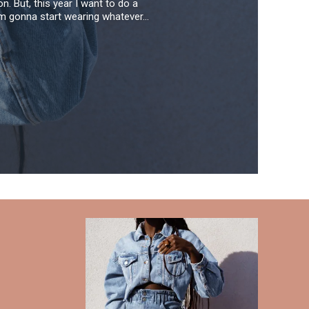
. But, this year I want to do a
'm gonna start wearing whatever...