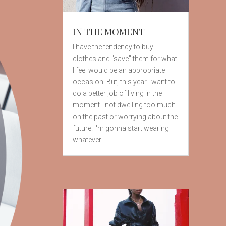
IN THE MOMENT
I have the tendency to buy
clothes and "save" them for what
I feel would be an appropriate
occasion. But, this year I want to
do a better job of living in the
moment - not dwelling too much
on the past or worrying about the
future. I'm gonna start wearing
whatever...