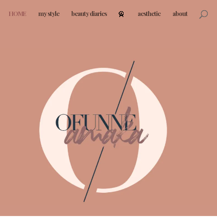
HOME
my style
beauty diaries
aesthetic
about