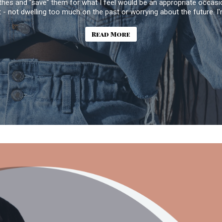
thes and "save" them for what I feel would be an appropriate occasion
t - not dwelling too much on the past or worrying about the future. I
Read More