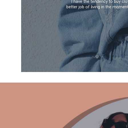
I have the tendency to buy clo
better job of living in the momen