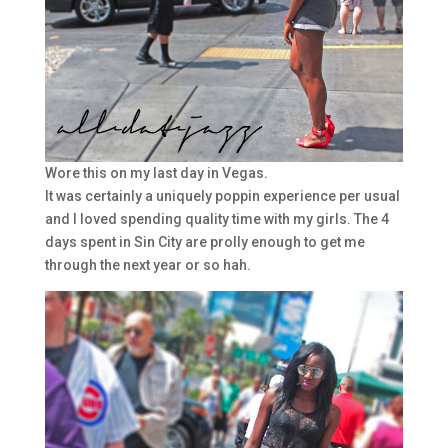
Wore this on my last day in Vegas.
It was certainly a uniquely poppin experience per usual
and I loved spending quality time with my girls. The 4
days spent in Sin City are prolly enough to get me
through the next year or so hah.