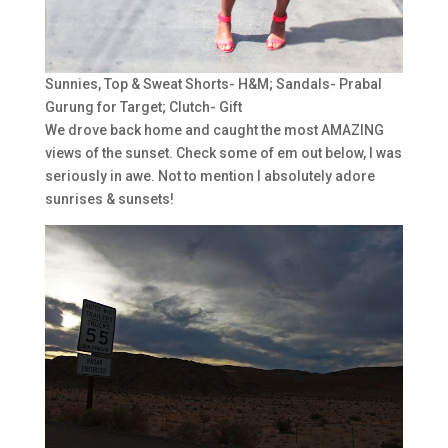
Sunnies, Top & Sweat Shorts- H&M; Sandals- Prabal
Gurung for Target; Clutch- Gift
We drove back home and caught the most AMAZING
views of the sunset. Check some of em out below, I was
seriously in awe. Not to mention I absolutely adore
sunrises & sunsets!