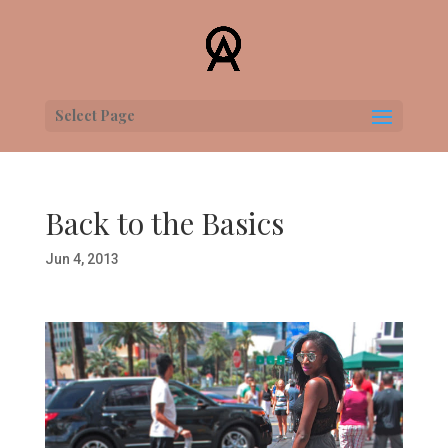
Select Page
Back to the Basics
Jun 4, 2013