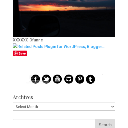
XXXXXO Ofunne
Save
Archives
Archives