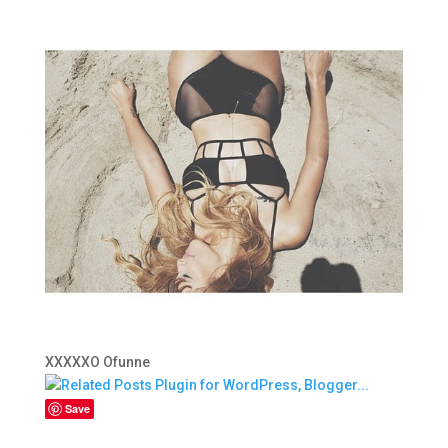
XXXXXO Ofunne
Save