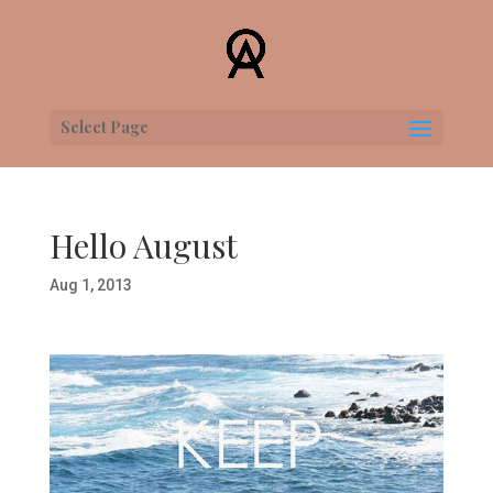
Select Page
Hello August
Aug 1, 2013