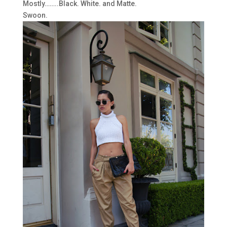
Mostly……..Black. White. and Matte.
Swoon.