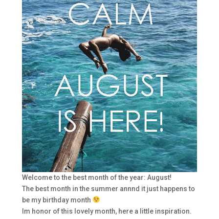
Welcome to the best month of the year: August!
The best month in the summer annnd it just happens to
be my birthday month
Im honor of this lovely month, here a little inspiration.