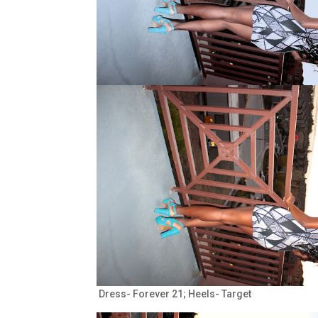
Dress- Forever 21; Heels- Target