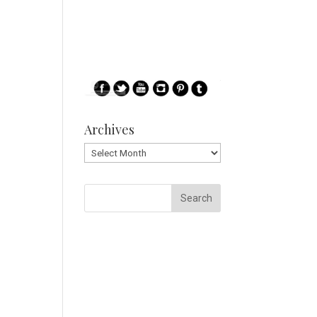
Archives
Archives