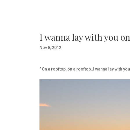
I wanna lay with you on
Nov 8, 2012
” On a rooftop, on a rooftop..I wanna lay with yo