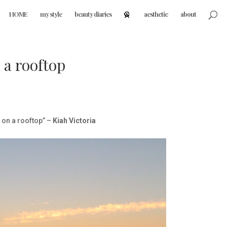
HOME
my style
beauty diaries
aesthetic
about
 a rooftop
u on a rooftop” –
Kiah Victoria