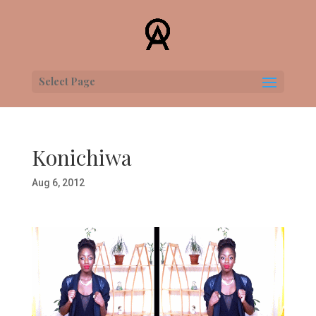
Select Page
Konichiwa
Aug 6, 2012