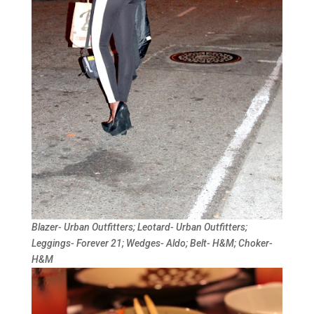
Blazer- Urban Outfitters; Leotard- Urban Outfitters;
Leggings- Forever 21; Wedges- Aldo; Belt- H&M; Choker-
H&M