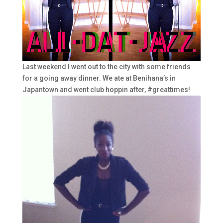
Last weekend I went out to the city with some friends
for a going away dinner. We ate at Benihana’s in
Japantown and went club hoppin after, #greattimes!