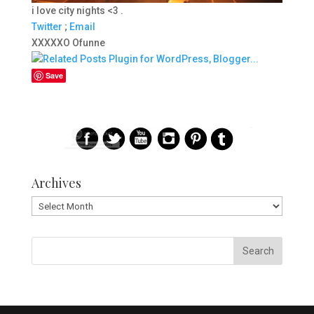
i love city nights <3 .
Twitter
;
Email
XXXXXO Ofunne
Save
Archives
Archives