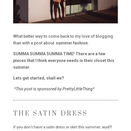
What better way to come back to my love of blogging
than with a post about
summer fashion.
SUMMA SUMMA SUMMA TIME! There are a few
pieces that I think everyone needs in their closet this
summer.
Lets get started, shall we?
*This post is sponsored by PrettyLittleThing*
THE SATIN DRESS
if you don’t have a satin dress or skirt this summer, wyd?!