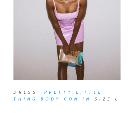
DRESS:
PRETTY LITTLE
THING BODY CON
IN
SIZE 6