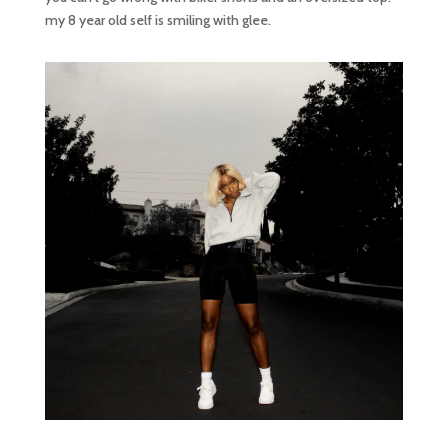
my 8 year old self is smiling with glee.