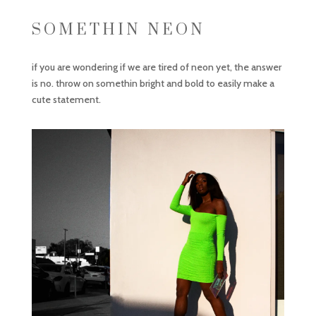
SOMETHIN NEON
if you are wondering if we are tired of neon yet, the answer
is no. throw on somethin bright and bold to easily make a
cute statement.