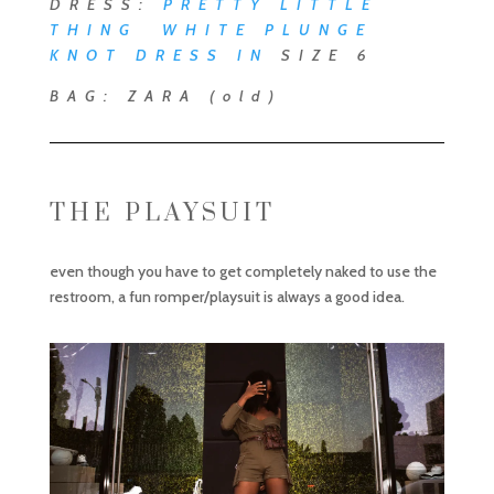
DRESS:
PRETTY LITTLE
THING WHITE PLUNGE
KNOT DRESS
IN
SIZE 6
BAG: ZARA (old)
THE PLAYSUIT
even though you have to get completely naked to use the
restroom, a fun romper/playsuit is always a good idea.