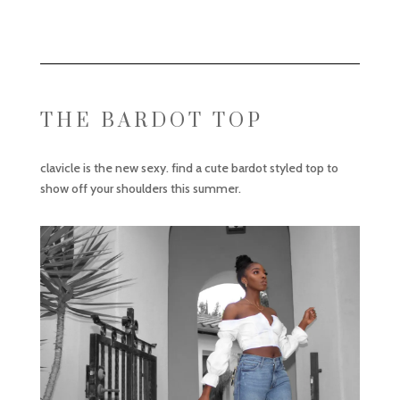
THE BARDOT TOP
clavicle is the new sexy. find a cute bardot styled top to
show off your shoulders this summer.