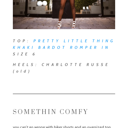
TOP:
PRETTY LITTLE THING
KHAKI BARDOT ROMPER
IN
SIZE 6
HEELS: CHARLOTTE RUSSE
(old)
SOMETHIN COMFY
you can’t go wrong with biker shorts and an oversized top.