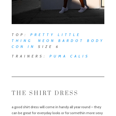
TOP:
PRETTY LITTLE
THING NEON BARDOT BODY
CON
IN
SIZE 6
TRAINERS:
PUMA CALIS
THE SHIRT DRESS
a good shirt dress will come in handy all year round – they
can be great for everyday looks or for somethin more sexy