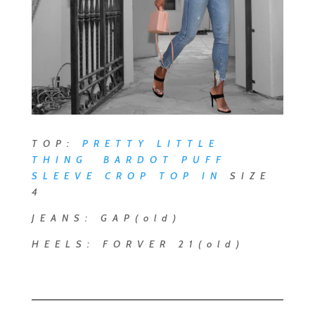
TOP:
PRETTY LITTLE
THING BARDOT PUFF
SLEEVE CROP TOP
IN
SIZE
4
JEANS: GAP(old)
HEELS: FORVER 21(old)