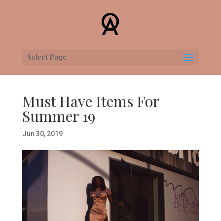
Select Page
Must Have Items For
Summer 19
Jun 30, 2019