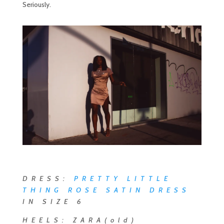
Seriously.
DRESS:
PRETTY LITTLE
THING ROSE SATIN DRESS
IN SIZE 6
HEELS: ZARA(old)