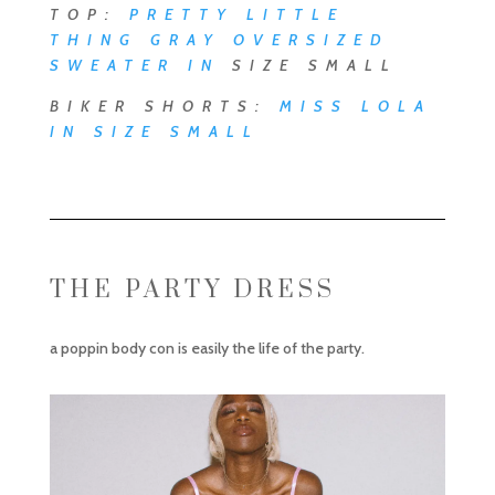
TOP:
PRETTY LITTLE
THING GRAY OVERSIZED
SWEATER
IN
SIZE SMALL
BIKER SHORTS:
MISS LOLA
IN SIZE SMALL
THE PARTY DRESS
a poppin body con is easily the life of the party.