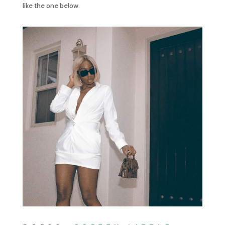
like the one below.