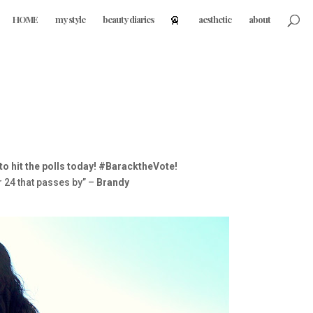
HOME
my style
beauty diaries
aesthetic
about
 to hit the polls today! #BaracktheVote!
r 24 that passes by” –
Brandy