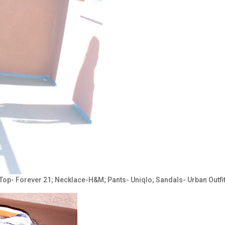
 Top- Forever 21; Necklace-H&M; Pants- Uniqlo; Sandals- Urban Outfit