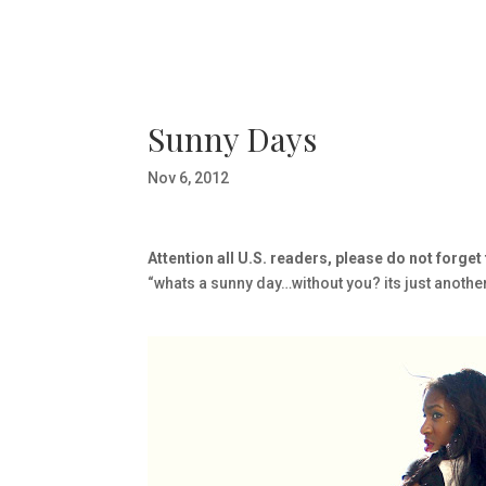
Sunny Days
Nov 6, 2012
Attention all U.S. readers, please do not forget
“whats a sunny day…without you? its just anothe