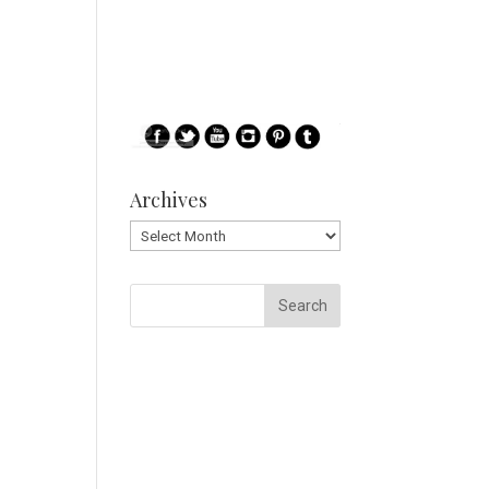
Archives
Archives