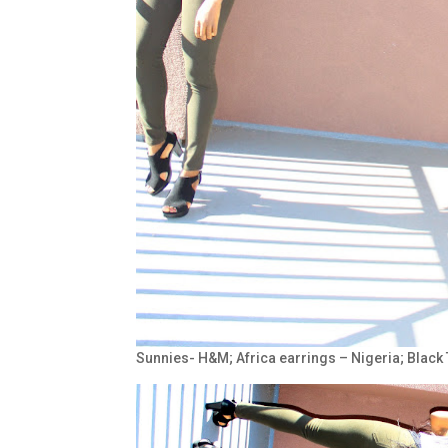
Sunnies- H&M; Africa earrings – Nigeria; Black