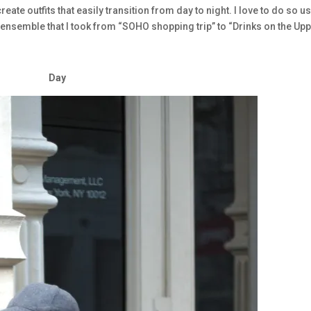
o create outfits that easily transition from day to night. I love to do so u
ensemble that I took from “SOHO shopping trip” to “Drinks on the Up
Day