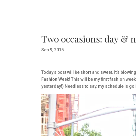
Two occasions: day & n
Sep 9, 2015
Today’s post will be short and sweet. It’s blowin
Fashion Week! This will be my first fashion week 
yesterday!) Needless to say, my schedule is goi