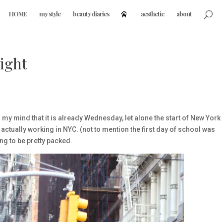
HOME
my style
beauty diaries
aesthetic
about
ight
g my mind that it is already Wednesday, let alone the start of New York
actually working in NYC. (not to mention the first day of school was
ng to be pretty packed.