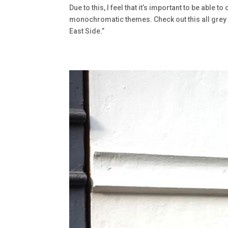
Due to this, I feel that it’s important to be able t
monochromatic themes. Check out this all grey 
East Side.”