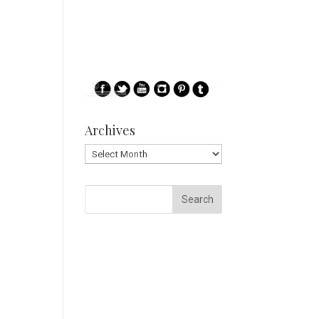
Archives
Archives