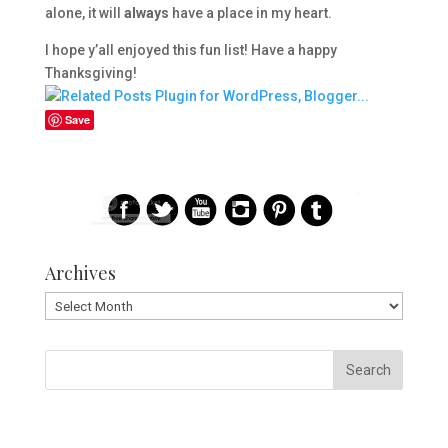
alone, it will
always
have a place in my heart.
I hope y’all enjoyed this fun list! Have a happy
Thanksgiving!
Save
Archives
Archives