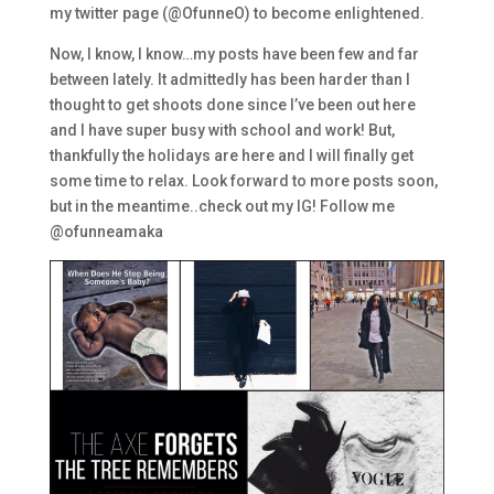
my twitter page (@OfunneO) to become enlightened.
Now, I know, I know…my posts have been few and far
between lately. It admittedly has been harder than I
thought to get shoots done since I’ve been out here
and I have super busy with school and work! But,
thankfully the holidays are here and I will finally get
some time to relax. Look forward to more posts soon,
but in the meantime..check out my IG! Follow me
@ofunneamaka