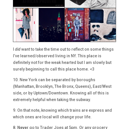
I
did
want to take the time out to reflect on some things
I’ve learned/observed living in NY. This place is
definitely not for the weak hearted but I am slowly but
surely beginning to call this place home. <3
10. New York can be separated by boroughs
(Manhattan, Brooklyn, The Bronx, Queens), East/West
side, or by Uptown/Downtown. Knowing all of this is
extremely helpful when taking the subway.
9. On that note, knowing which trains are express and
which ones are local will change your life.
8.
Never
go to Trader Joes at 5pm. Or any grocery