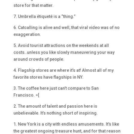
store for that matter.
7. Umbrella étiqueté is a “thing.”
6. Catcalling is alive and well, that viral video was of no
exaggeration.
5. Avoid tourist attractions on the weekends at all
costs..unless you like slowly maneuvering your way
around crowds of people.
4. Flagship stores are where it’s at! Almost all of my
favorite stores have flagships in NY.
3. The coffee here just can’t compare to San
Francisco. =[
2. The amount of talent and passion here is
unbelievable. It’s nothing short of inspiring.
1. New York is a city with endless amusements. It’s like
the greatest ongoing treasure hunt, and for that reason