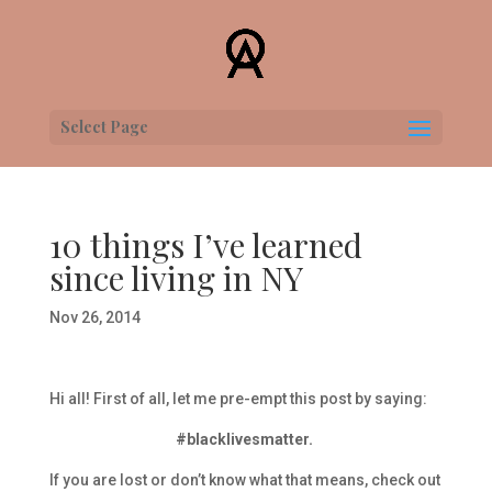
Select Page
10 things I’ve learned
since living in NY
Nov 26, 2014
Hi all! First of all, let me pre-empt this post by saying:
#blacklivesmatter.
If you are lost or don’t know what that means, check out