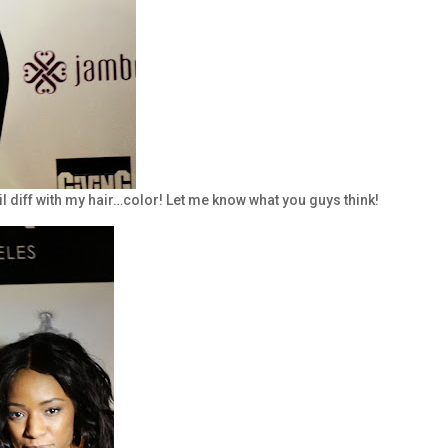
lil diff with my hair…color! Let me know what you guys think!