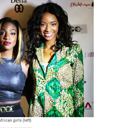
rican girls (left)