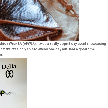
ashion Week LA (AFWLA). It was a really dope 3 day event showcasing
ately I was only able to attend one day but I had a great time
t.