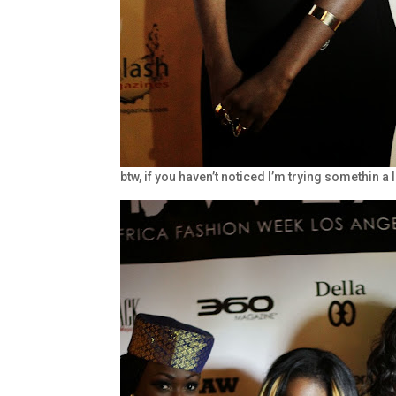
btw, if you haven’t noticed I’m trying somethin a 