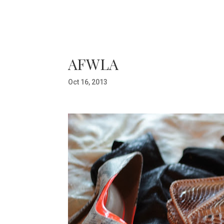
AFWLA
Oct 16, 2013