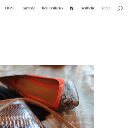
HOME
my style
beauty diaries
aesthetic
about