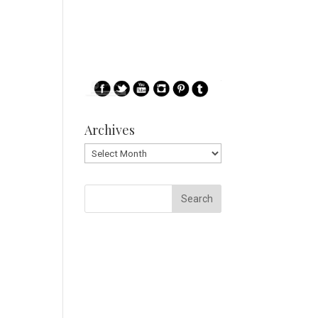
Archives
Archives