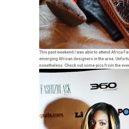
This past weekend I was able to attend Africa F
emerging African designers in the area. Unfortun
nonetheless. Check out some pics from the even