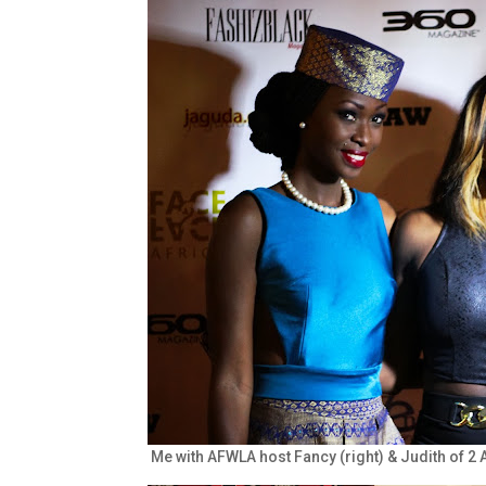
Me with AFWLA host Fancy (right) & Judith of 2 Af