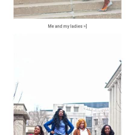
Me and my ladies =]