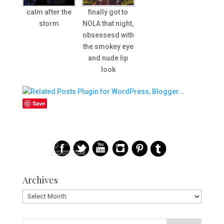
calm after the
finally got to
storm
NOLA that night,
obsessesd with
the smokey eye
and nude lip
look
Save
Archives
Archives