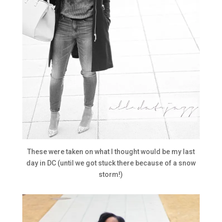
These were taken on what I thought would be my last
day in DC (until we got stuck there because of a snow
storm!)