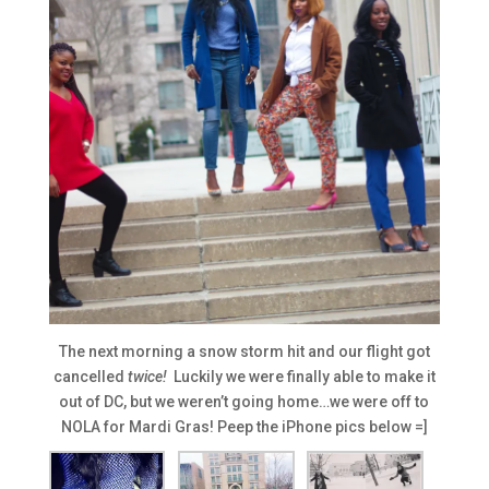
The next morning a snow storm hit and our flight got
cancelled
twice!
Luckily we were finally able to make it
out of DC, but we weren’t going home…we were off to
NOLA for Mardi Gras! Peep the iPhone pics below =]