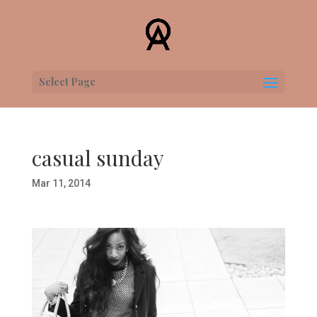
Select Page
casual sunday
Mar 11, 2014