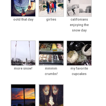
ootd that day
girlies
califonians
enjoying the
snow day
more snow!
mmmm
my favorite
crumbs!
cupcakes