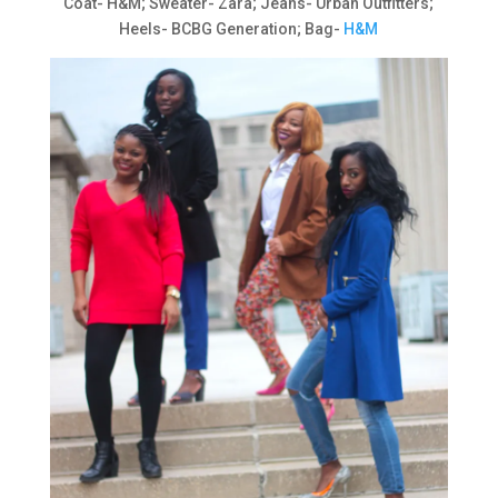
Coat- H&M; Sweater- Zara; Jeans- Urban Outfitters;
Heels- BCBG Generation; Bag-
H&M