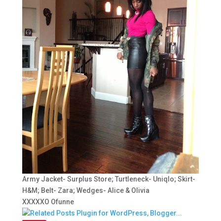
Army Jacket- Surplus Store; Turtleneck- Uniqlo; Skirt-
H&M; Belt- Zara; Wedges- Alice & Olivia
XXXXXO Ofunne