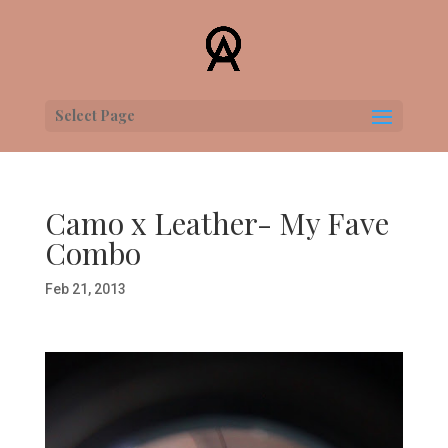
Select Page
Camo x Leather- My Fave
Combo
Feb 21, 2013