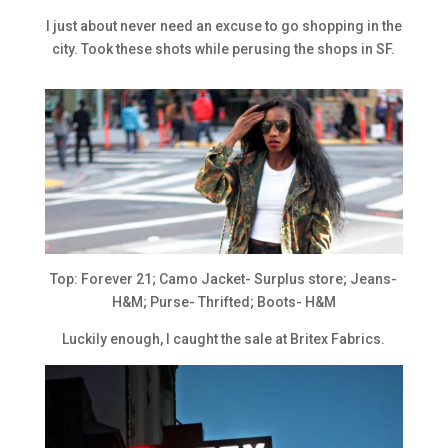
I just about never need an excuse to go shopping in the
city. Took these shots while perusing the shops in SF.
Top: Forever 21; Camo Jacket- Surplus store; Jeans-
H&M; Purse- Thrifted; Boots- H&M
Luckily enough, I caught the sale at Britex Fabrics.