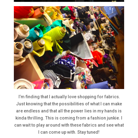
I’m finding that I actually love shopping for fabrics.
Just knowing that the possibilities of what I can make
are endless and that all the power lies in my hands is
kinda thrilling. This is coming from a fashion junkie. I
can wait to play around with these fabrics and see what
I can come up with. Stay tuned!