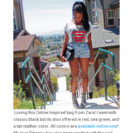
Loving this Celine Inspired bag from Zara! I went with
classic black but its also offered in red, sea green, and
a tan leather color. All colors are
available online now
!
My love Rihanna has also been spotted with the real