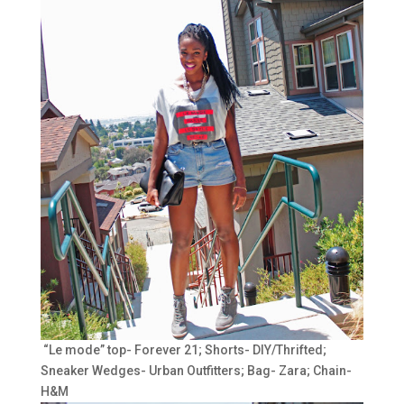
“Le mode” top- Forever 21; Shorts- DIY/Thrifted;
Sneaker Wedges- Urban Outfitters; Bag- Zara; Chain-
H&M