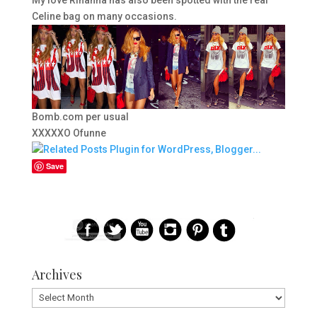
Celine bag on many occasions.
Bomb.com per usual
XXXXXO Ofunne
Save
Archives
Archives