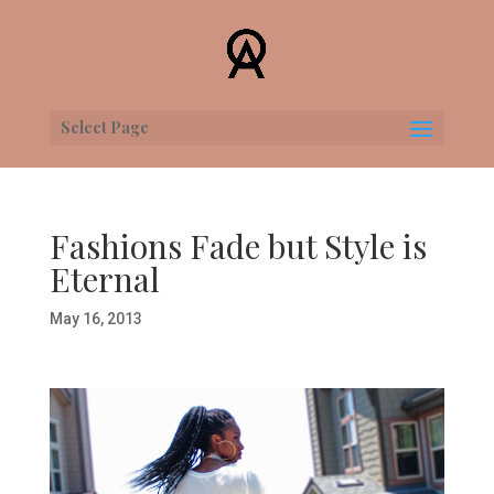
Select Page
Fashions Fade but Style is
Eternal
May 16, 2013