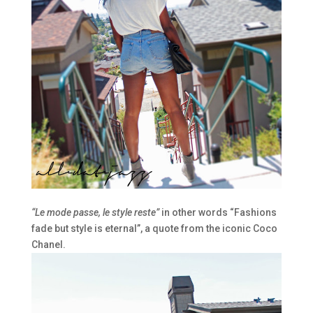
“Le mode passe, le style reste”
in other words “Fashions
fade but style is eternal”, a quote from the iconic Coco
Chanel.