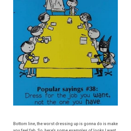
Bottom line, the worst dressing up is gonna do is make
you feel fab. So, here’s some examples of looks I want