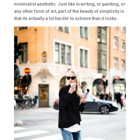
minimalist aesthetic. Just like in writing, or painting, or
any other form of art, part of the beauty of simplicity is
that its actually a lot harder to achieve than it looks.