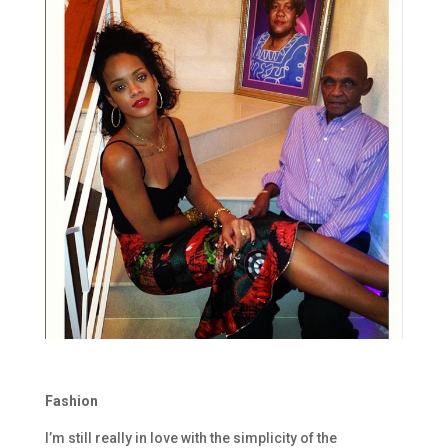
Fashion
I’m still really in love with the simplicity of the