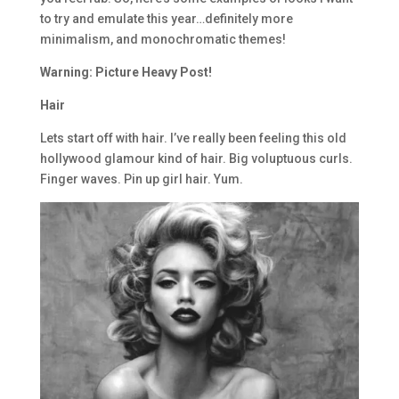
to try and emulate this year…definitely more
minimalism, and monochromatic themes!
Warning: Picture Heavy Post!
Hair
Lets start off with hair. I’ve really been feeling this old
hollywood glamour kind of hair. Big voluptuous curls.
Finger waves. Pin up girl hair. Yum.