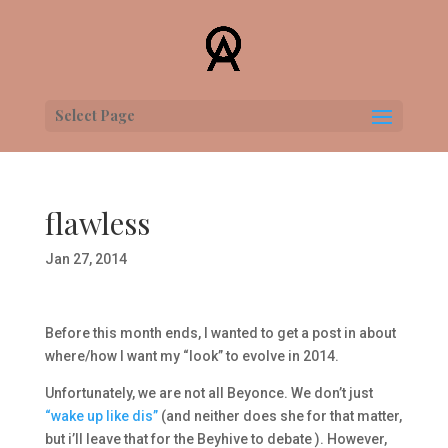
Select Page
flawless
Jan 27, 2014
Before this month ends, I wanted to get a post in about
where/how I want my “look” to evolve in 2014.
Unfortunately, we are not all Beyonce. We don’t just
“wake up like dis”
(and neither does she for that matter,
but i’ll leave that for the Beyhive to debate ). However,