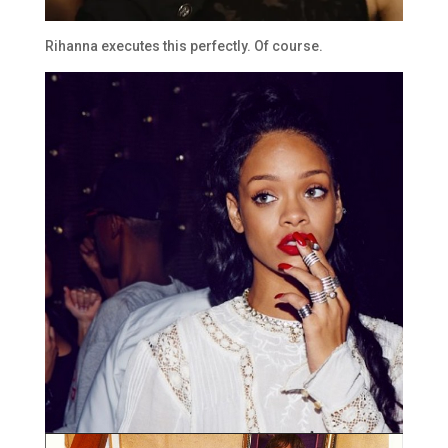
Rihanna executes this perfectly. Of course.