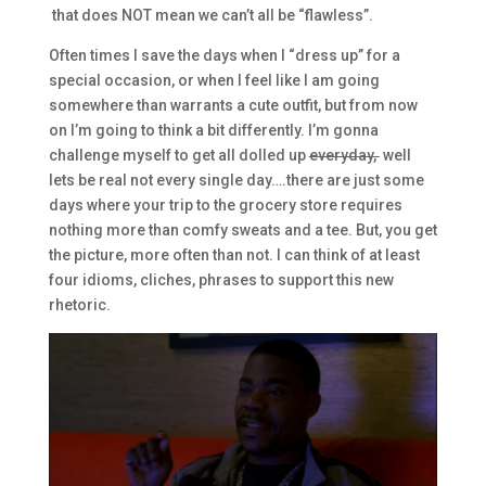
that does NOT mean we can’t all be “flawless”.
Often times I save the days when I “dress up” for a
special occasion, or when I feel like I am going
somewhere than warrants a cute outfit, but from now
on I’m going to think a bit differently. I’m gonna
challenge myself to get all dolled up
everyday,
well
lets be real not every single day….there are just some
days where your trip to the grocery store requires
nothing more than comfy sweats and a tee. But, you get
the picture, more often than not. I can think of at least
four idioms, cliches, phrases to support this new
rhetoric.