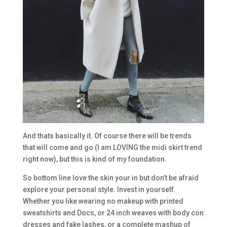
And thats basically it. Of course there will be trends
that will come and go (I am LOVING the midi skirt trend
right now), but this is kind of my foundation.
So bottom line love the skin your in but don’t be afraid
explore your personal style. Invest in yourself.
Whether you like wearing no makeup with printed
sweatshirts and Docs, or 24 inch weaves with body con
dresses and fake lashes, or a complete mashup of