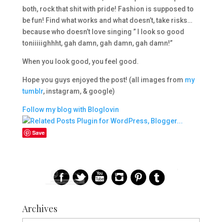
both, rock that shit with pride! Fashion is supposed to
be fun! Find what works and what doesn’t, take risks…
because who doesn’t love singing ” I look so good
toniiiiighhht, gah damn, gah damn, gah damn!”
When you look good, you feel good.
Hope you guys enjoyed the post! (all images from
my
tumblr
, instagram, & google)
Follow my blog with Bloglovin
Save
Archives