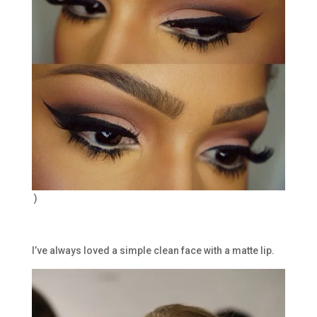
)
I’ve always loved a simple clean face with a matte lip.