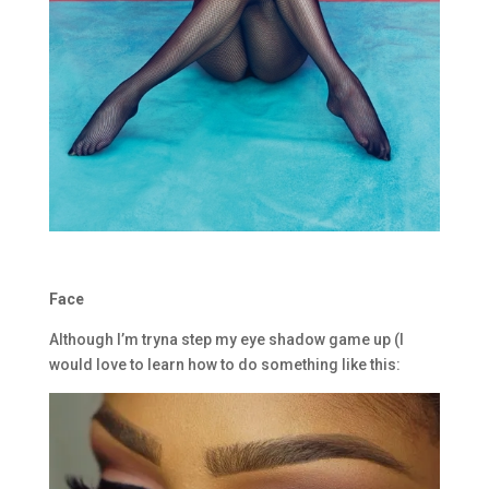
Face
Although I’m tryna step my eye shadow game up (I
would love to learn how to do something like this: