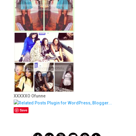
XXXXXO Ofunne
Save