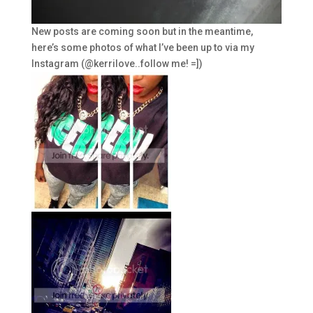
New posts are coming soon but in the meantime,
here’s some photos of what I’ve been up to via my
Instagram (@kerrilove..follow me! =])