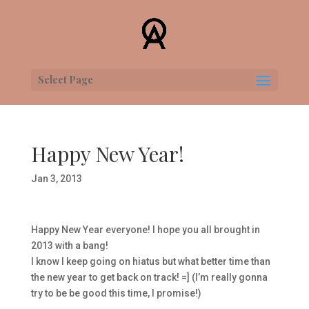
Select Page
Happy New Year!
Jan 3, 2013
Happy New Year everyone! I hope you all brought in
2013 with a bang!
I know I keep going on hiatus but what better time than
the new year to get back on track! =] (I’m really gonna
try to be be good this time, I promise!)