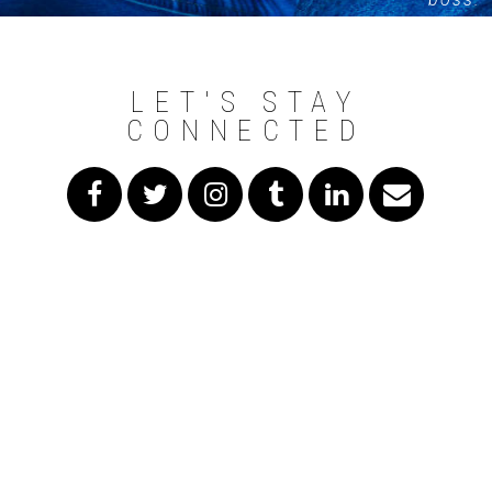
LET'S STAY
CONNECTED