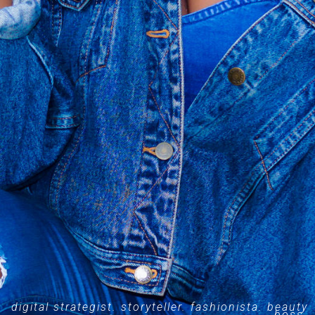
digital strategist. storyteller. fashionista. beauty
boss.​