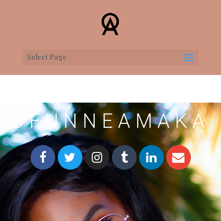
Select Page
OFUNNEAMAKA