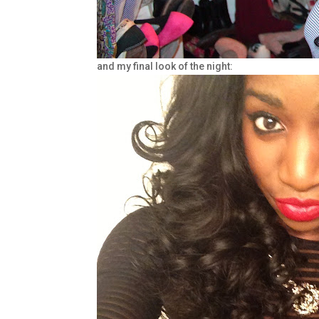
and my final look of the night: