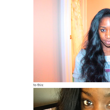
to this: