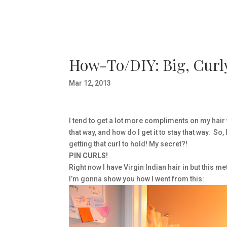
How-To/DIY: Big, Curly
Mar 12, 2013
I tend to get a lot more compliments on my hair w
that way, and how do I get it to stay that way. So
getting that curl to hold! My secret?!
PIN CURLS!
Right now I have Virgin Indian hair in but this m
I’m gonna show you how I went from this: