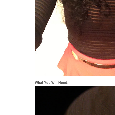
What You Will Need: