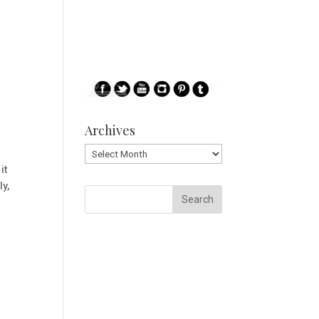
Archives
Archives
it
ly,