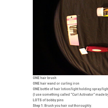
ONE
hair brush
ONE
hair wand or curling iron
ONE
bottle of hair lotion/light holding spray/li
(I use something called “Curl Activator” made by
LOTS
of bobby pins
Step 1:
Brush you hair out thoroughly.