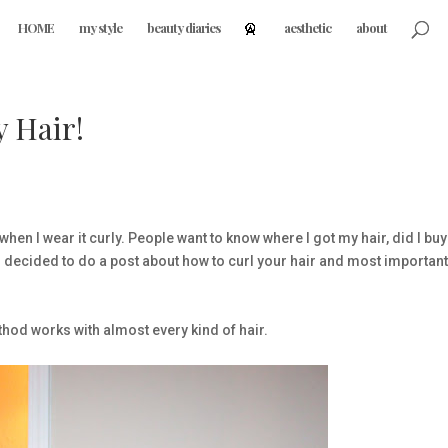
HOME
my style
beauty diaries
aesthetic
about
 Hair!
hen I wear it curly. People want to know where I got my hair, did I buy 
, I decided to do a post about how to curl your hair and most important
ethod works with almost every kind of hair.