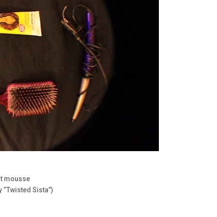
ght mousse
 “Twisted Sista”)