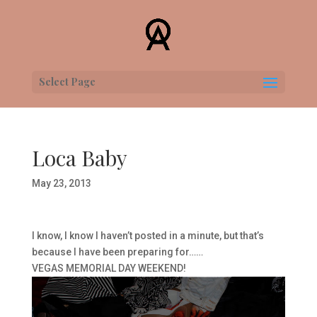
Select Page
Loca Baby
May 23, 2013
I know, I know I haven’t posted in a minute, but that’s
because I have been preparing for……
VEGAS MEMORIAL DAY WEEKEND!