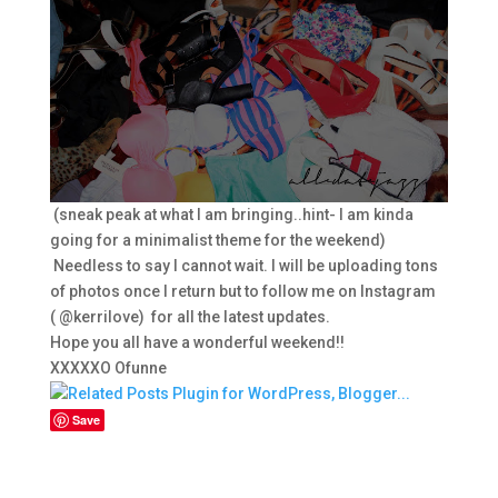
(sneak peak at what I am bringing..hint- I am kinda
going for a minimalist theme for the weekend)
Needless to say I cannot wait. I will be uploading tons
of photos once I return but to follow me on Instagram
( @kerrilove) for all the latest updates.
Hope you all have a wonderful weekend!!
XXXXXO Ofunne
Save