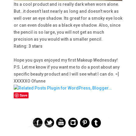
Its a cool product and is really dark when worn alone.
But…it doesn’t last nearly as long and doesn’t work as
well over an eye shadow. Its great for a smoky eye look
or can even double as a black eye shadow. Also, since
the pencil is so large, you will not get as much
precision as you would with a smaller pencil.
Rating:
3
stars
Hope you guys enjoyed my first Makeup Wednesday!
P.S. Let me know if you want me to do a post about any
specific beauty product and I will see what I can do. =]
XXXXXO Ofunne
Save