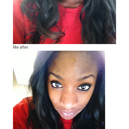
Me after: