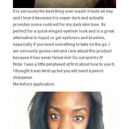
It is seriously the best thing ever made! It lasts all day
and I love it because it is super dark and actually
provides some contrast for my dark skin tone. Its
perfect for a quick winged eyeliner look and is a great
alternative to liquid or gel eyeliners and brushes,
especially if you need something to take on the go. I
am seriously gonna rant and rave about this product
because it has never failed me! Go out and try it!
Note: I was a little perplexed at first about how to use it,
I thought it was twist up but you will need a pencil
sharpener.
Me before application: