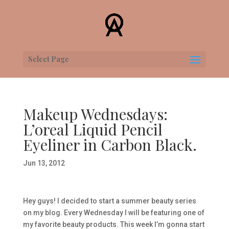
Select Page
Makeup Wednesdays:
L’oreal Liquid Pencil
Eyeliner in Carbon Black.
Jun 13, 2012
Hey guys! I decided to start a summer beauty series
on my blog. Every Wednesday I will be featuring one of
my favorite beauty products. This week I’m gonna start