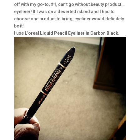
off with my go-to, #1, can’t go without beauty product…
eyeliner! If I was on a deserted island and I had to
choose one product to bring, eyeliner would definitely
be it!
I use
L’oreal Liquid Pencil Eyeliner in Carbon Black.