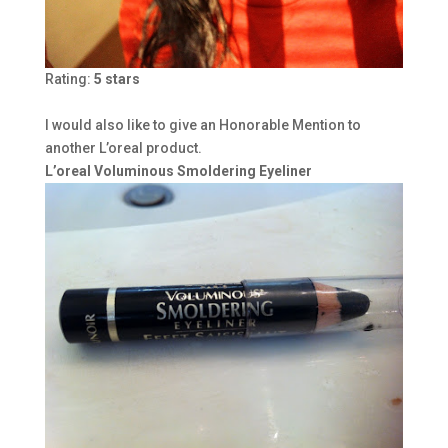
Rating:
5 stars
I would also like to give an Honorable Mention to
another L’oreal product.
L’oreal Voluminous Smoldering Eyeliner