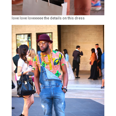
love love loveeeee the details on this dress