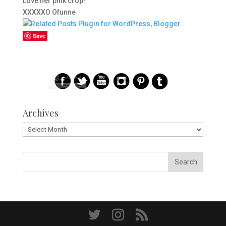
Love her pink crop!
XXXXXO Ofunne
Save
Archives
Archives