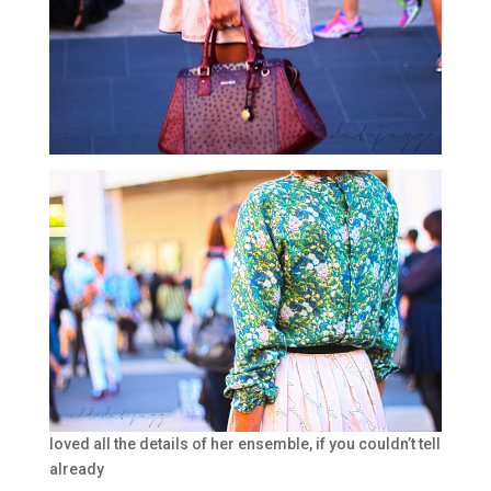
loved all the details of her ensemble, if you couldn’t tell
already