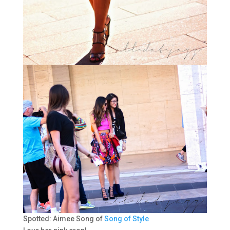
Spotted: Aimee Song of
Song of Style