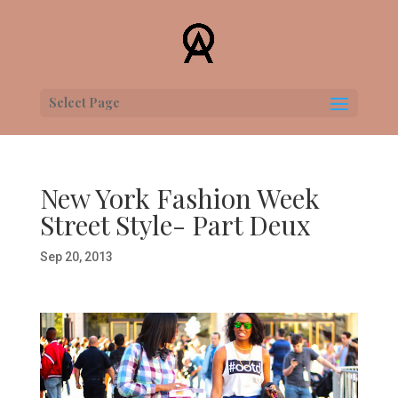
Select Page
New York Fashion Week
Street Style- Part Deux
Sep 20, 2013