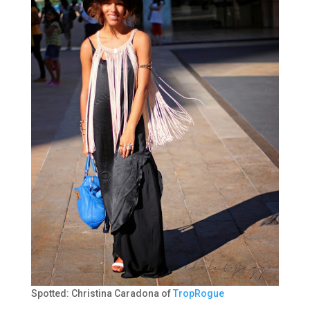
Spotted: Christina Caradona of
TropRogue