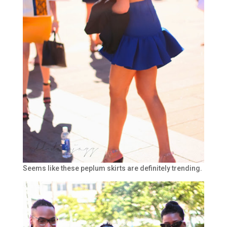
Seems like these peplum skirts are definitely trending.