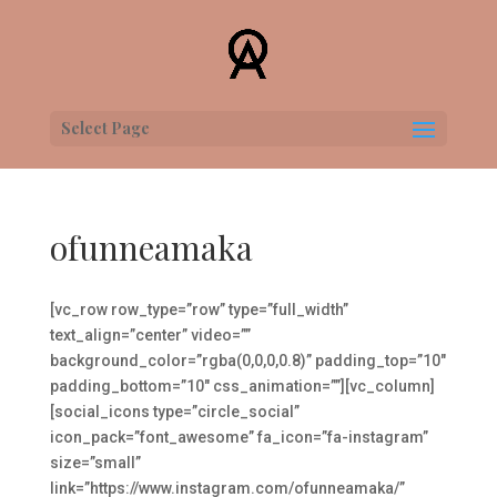
Select Page
ofunneamaka
[vc_row row_type=”row” type=”full_width”
text_align=”center” video=””
background_color=”rgba(0,0,0,0.8)” padding_top=”10″
padding_bottom=”10″ css_animation=””][vc_column]
[social_icons type=”circle_social”
icon_pack=”font_awesome” fa_icon=”fa-instagram”
size=”small”
link=”https://www.instagram.com/ofunneamaka/”