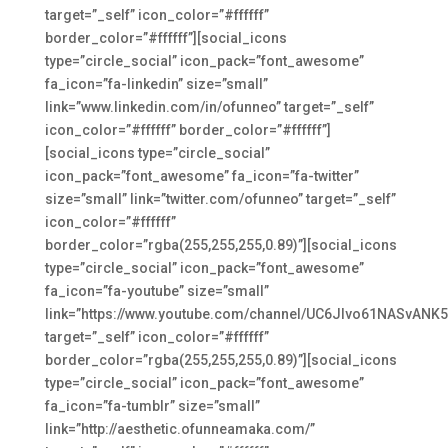
target=”_self” icon_color=”#ffffff”
border_color=”#ffffff”][social_icons
type=”circle_social” icon_pack=”font_awesome”
fa_icon=”fa-linkedin” size=”small”
link=”www.linkedin.com/in/ofunneo” target=”_self”
icon_color=”#ffffff” border_color=”#ffffff”]
[social_icons type=”circle_social”
icon_pack=”font_awesome” fa_icon=”fa-twitter”
size=”small” link=”twitter.com/ofunneo” target=”_self”
icon_color=”#ffffff”
border_color=”rgba(255,255,255,0.89)”][social_icons
type=”circle_social” icon_pack=”font_awesome”
fa_icon=”fa-youtube” size=”small”
link=”https://www.youtube.com/channel/UC6JIvo61NASvANK
target=”_self” icon_color=”#ffffff”
border_color=”rgba(255,255,255,0.89)”][social_icons
type=”circle_social” icon_pack=”font_awesome”
fa_icon=”fa-tumblr” size=”small”
link=”http://aesthetic.ofunneamaka.com/”