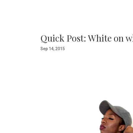
Quick Post: White on w
Sep 14, 2015