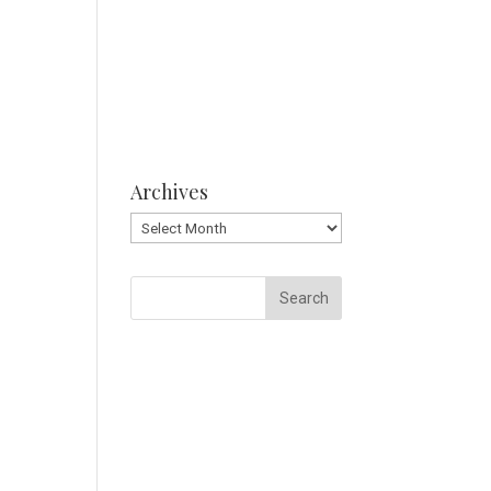
Archives
Archives