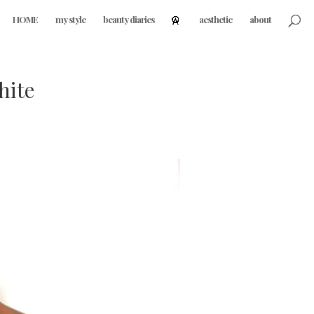
HOME
my style
beauty diaries
aesthetic
about
hite