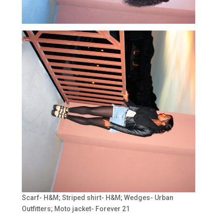
Scarf- H&M; Striped shirt- H&M; Wedges- Urban
Outfitters; Moto jacket- Forever 21