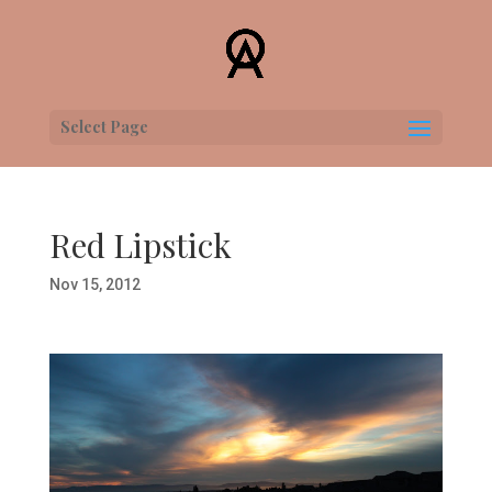
Select Page
Red Lipstick
Nov 15, 2012