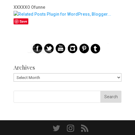
XXXXXO Ofunne
Save
Archives
Archives