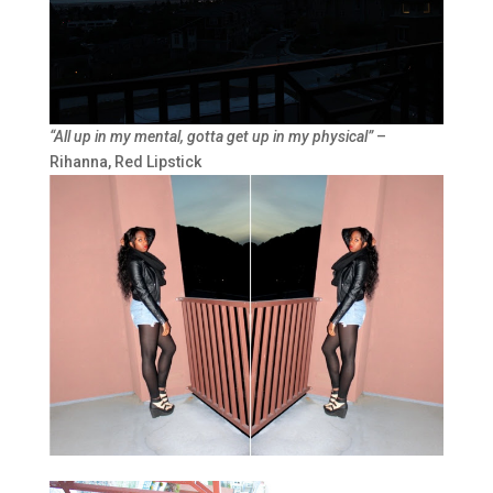
“
All up in my mental, gotta get up in my physical”
–
Rihanna, Red Lipstick