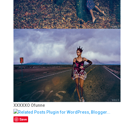
XXXXXO Ofunne
Save