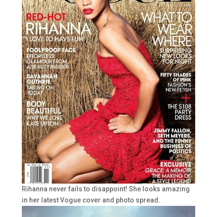
Rihanna never fails to disappoint! She looks amazing
in her latest Vogue cover and photo spread.