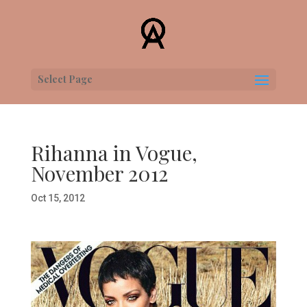
Select Page
Rihanna in Vogue,
November 2012
Oct 15, 2012