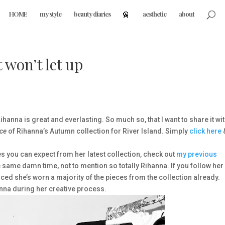
HOME
my style
beauty diaries
aesthetic
about
 won’t let up
ihanna is great and everlasting. So much so, that I want to share it wi
ece
of Rihanna’s Autumn collection for River Island. Simply
click here
es you can expect from her latest collection, check out
my previous
e same damn time, not to mention so totally Rihanna. If you follow her
iced she’s worn a majority of the pieces from the collection already.
nna during her creative process.