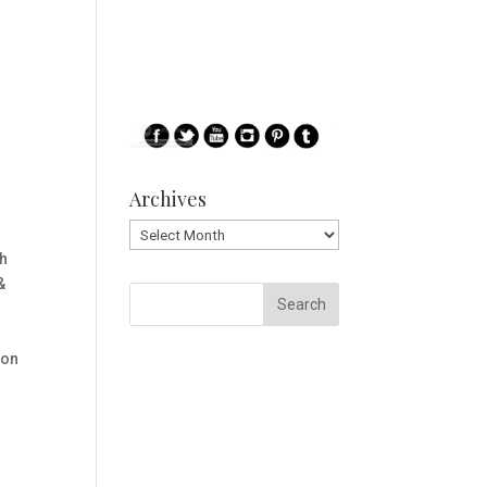
Archives
Archives
th
&
 on