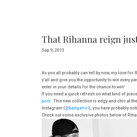
That Rihanna reign just
Sep 9, 2013
As you all probably can tell by now, my love for R
y’all and give you the opportunity to win
every pi
enter in your details for the chance to win!
If you need a quick refresh on what kind of piec
post.
This new collection is edgy and chic at th
Instagram (
@badgalriri
), you have probably not
Check out some exclusive photos below of Riha