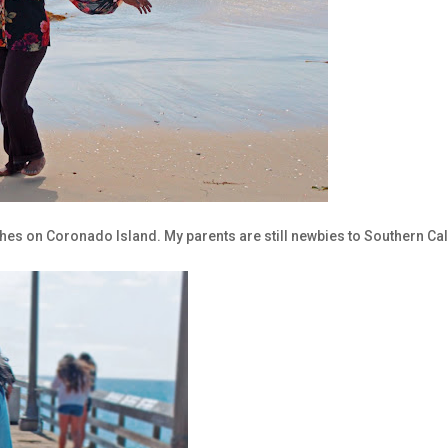
hes on Coronado Island. My parents are still newbies to Southern Cal