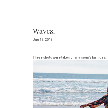
Waves.
Jun 12, 2013
These shots were taken on my mom’s birthday.