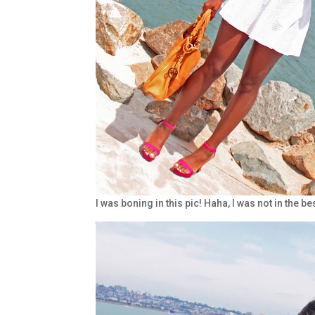
I was boning in this pic! Haha, I was not in the b