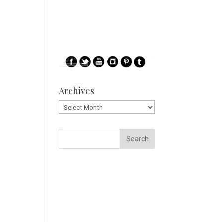
Archives
Archives