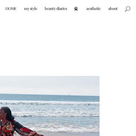
HOME
my style
beauty diaries
aesthetic
about