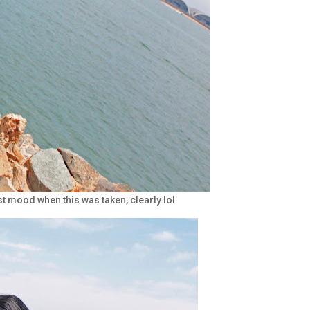
est mood when this was taken, clearly lol.