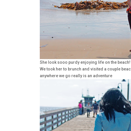
She look sooo purdy enjoying life on the beach!
We took her to brunch and visited a couple beac
anywhere we go really is an adventure