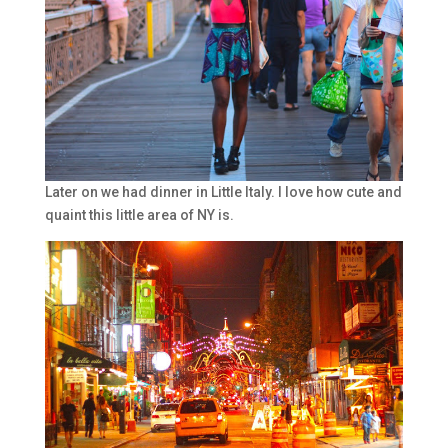
Later on we had dinner in Little Italy. I love how cute and
quaint this little area of NY is.