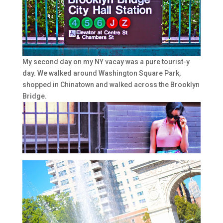
My second day on my NY vacay was a pure tourist-y
day. We walked around Washington Square Park,
shopped in Chinatown and walked across the Brooklyn
Bridge.