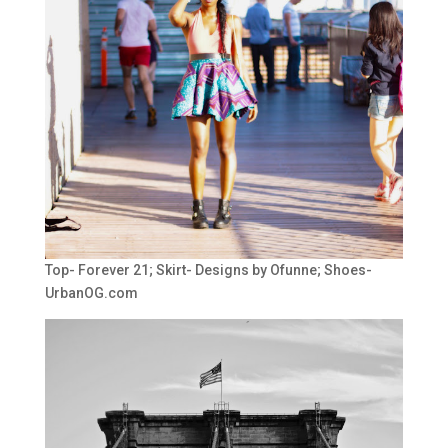
Top- Forever 21; Skirt- Designs by Ofunne; Shoes-
UrbanOG.com