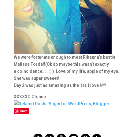
We were fortunate enough to meet Rihanna’s bestie
Melissa Forde!!(Ok so maybe this wasn’t exactly
a coincidence…… ;] ) Love of my life, apple of my eye.
She was super sweeet!
Day 2 was just as amazing as the 1st. I love NY!
XXXXXO Ofunne
Save