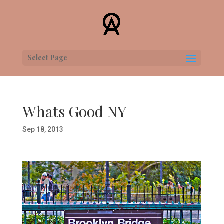
Select Page
Whats Good NY
Sep 18, 2013