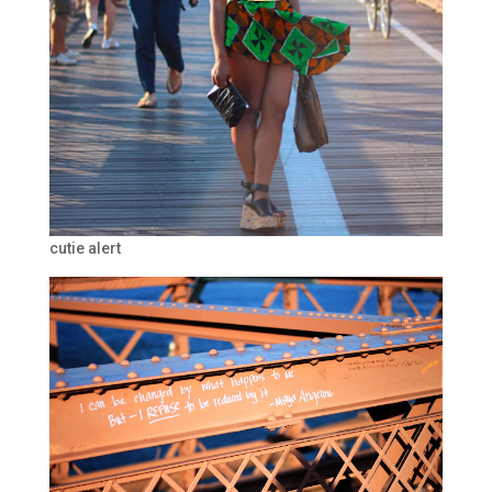
cutie alert