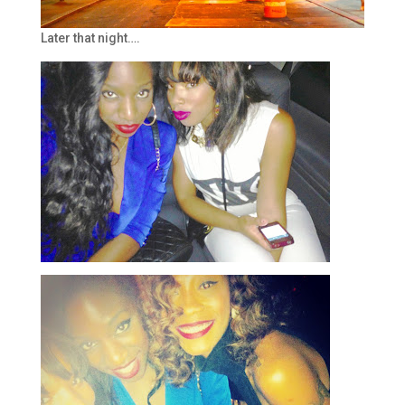
Later that night….