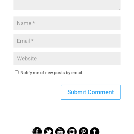
Notify me of new posts by email.