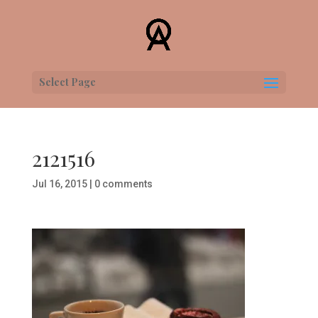
Select Page
2121516
Jul 16, 2015
|
0 comments