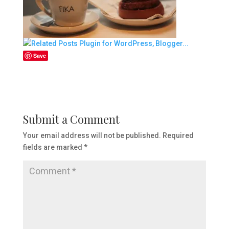
Save
Submit a Comment
Your email address will not be published.
Required
fields are marked
*