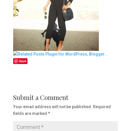
Save
Submit a Comment
Your email address will not be published.
Required
fields are marked
*