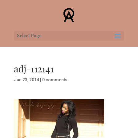
Select Page
adj-112141
Jan 23, 2014
|
0 comments