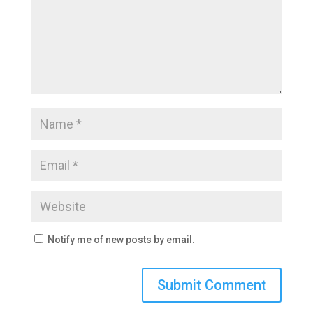
Notify me of new posts by email.