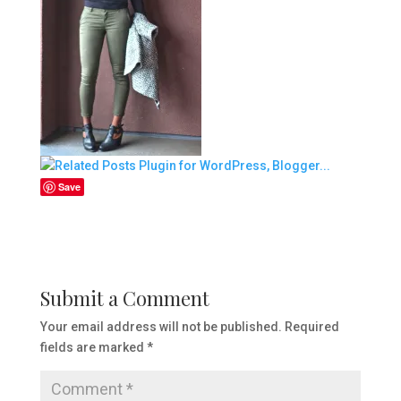
Save
Submit a Comment
Your email address will not be published.
Required
fields are marked
*