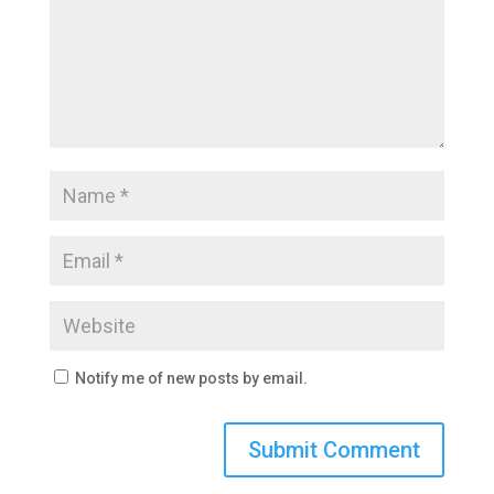
Notify me of new posts by email.