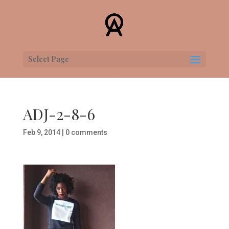
Select Page
ADJ-2-8-6
Feb 9, 2014
|
0 comments