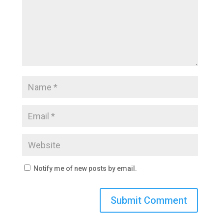
Notify me of new posts by email.