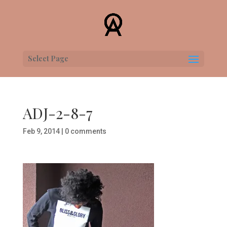
Select Page
ADJ-2-8-7
Feb 9, 2014
|
0 comments