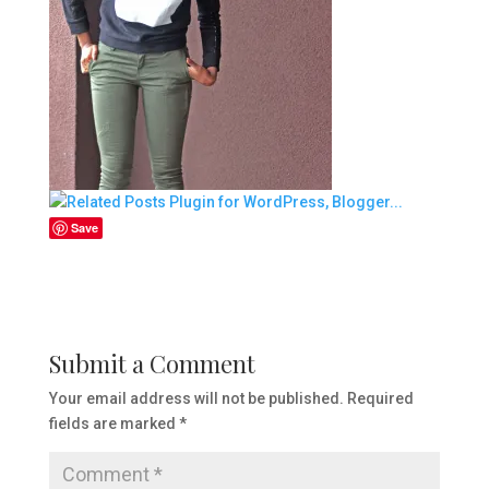
Save
Submit a Comment
Your email address will not be published.
Required
fields are marked
*