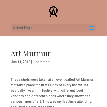
Select Page
Art Murmur
Jun 11, 2012
|
1 comment
These shots were taken at an event called Art Murmur
that takes place the first Friday of every month. It’s
basically like a mini festival with different food
vendors and different places where they showcase
various types of art. This was my first time attending