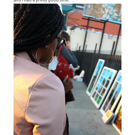
and I had a pretty good time.