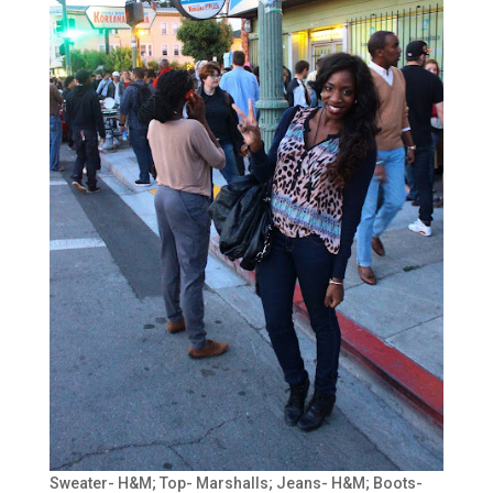
Sweater- H&M; Top- Marshalls; Jeans- H&M; Boots-