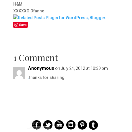
H&M
XXXXXO Ofunne
Save
1 Comment
Anonymous
on July 24, 2012 at 10:39 pm
.
thanks for sharing