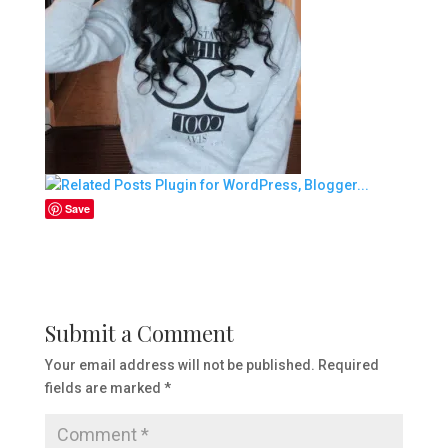
Save
Submit a Comment
Your email address will not be published.
Required
fields are marked
*