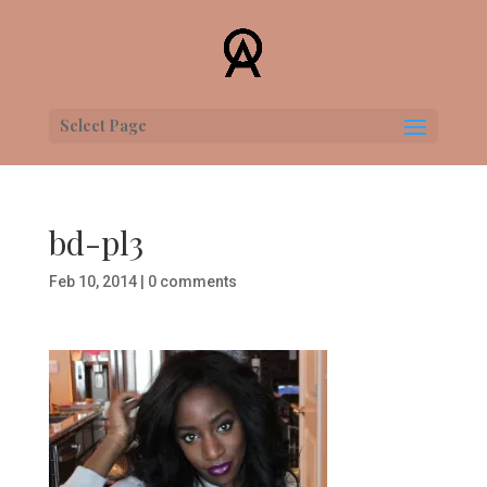
Select Page
bd-pl3
Feb 10, 2014
|
0 comments