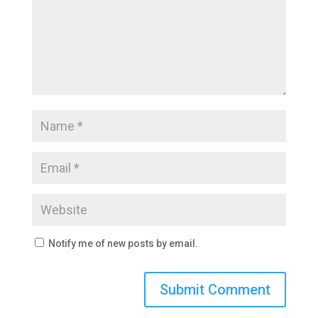
Notify me of new posts by email.