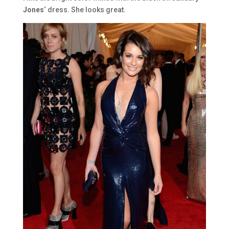
Jones
‘ dress. She looks great.