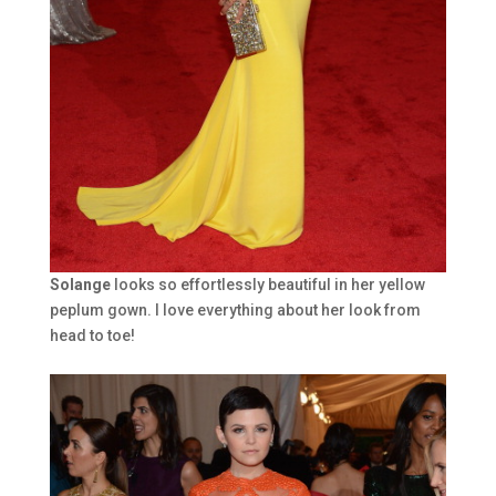
Solange
looks so effortlessly beautiful in her yellow
peplum gown. I love everything about her look from
head to toe!