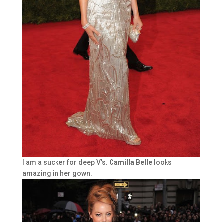
I am a sucker for deep V’s.
Camilla Belle
looks
amazing in her gown.