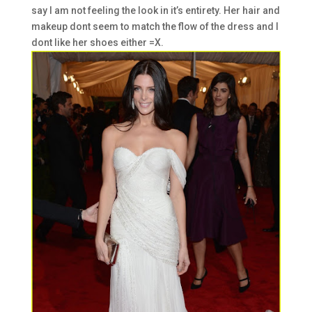
say I am not feeling the look in it’s entirety. Her hair and
makeup dont seem to match the flow of the dress and I
dont like her shoes either =X.