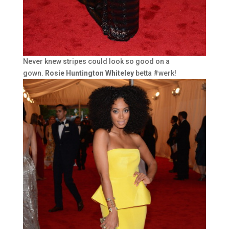
Never knew stripes could look so good on a
gown.
Rosie Huntington Whiteley
betta #werk!