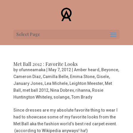
Select Page
Met Ball 2012 : Favorite Looks
by
ofunneamaka
|
May 7, 2012
|
Amber heard
,
Beyonce
,
Cameron Diaz
,
Camilla Belle
,
Emma Stone
,
Gisele
,
January Jones
,
Lea Michele
,
Leighton Meester
,
Met
Ball
,
met ball 2012
,
Nina Dobrev
,
rihanna
,
Rosie
Huntington Whiteley
,
solange
,
Tom Brady
Since dresses are my absolute favorite thing to wear I
had to showcase some of my favorite looks from the
Met B
all aka the fashion world’s best red carpet event.
(according to Wikipedia anyways! ha!)