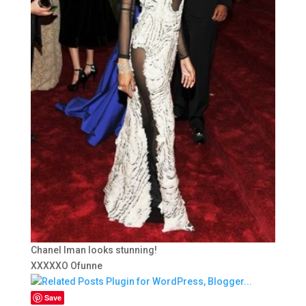
Chanel Iman looks stunning!
XXXXXO Ofunne
Save