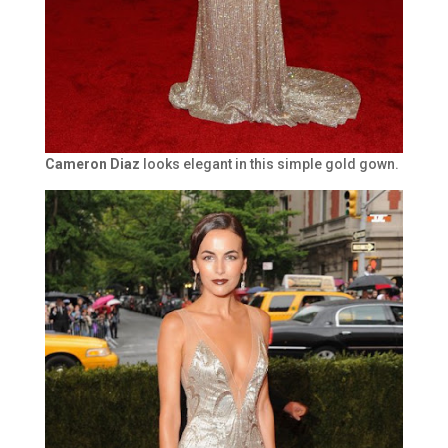
Cameron Diaz
looks elegant in this simple gold gown.