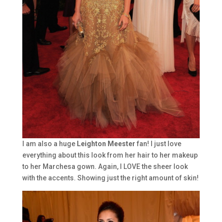
I am also a huge
Leighton Meester
fan! I just love
everything about this look from her hair to her makeup
to her Marchesa gown. Again, I LOVE the sheer look
with the accents. Showing just the right amount of skin!