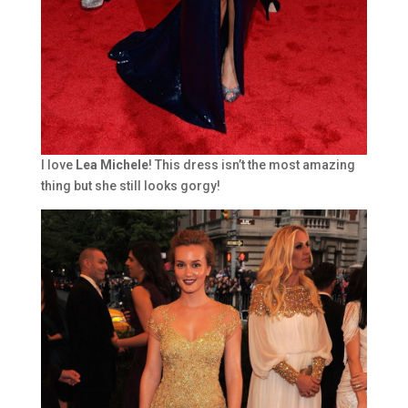
I love
Lea Michele
! This dress isn’t the most amazing
thing but she still looks gorgy!