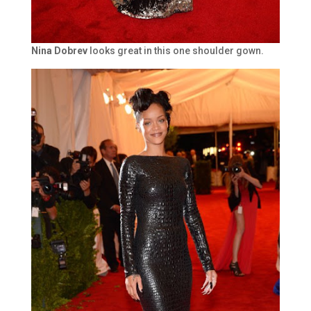
Nina Dobrev
looks great in this one shoulder gown.