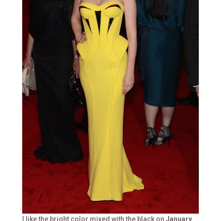
I like the bright color mixed with the black on
January