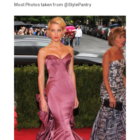
Most Photos taken from @StylePantry