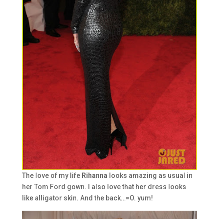
The love of my life
Rihanna
looks amazing as usual in
her Tom Ford gown. I also love that her dress looks
like alligator skin. And the back…=O. yum!