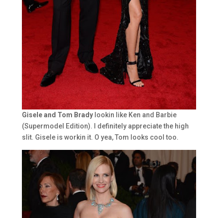
Gisele and Tom Brady
lookin like Ken and Barbie
(Supermodel Edition). I definitely appreciate the high
slit. Gisele is workin it. O yea, Tom looks cool too.