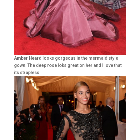
Amber Heard
looks gorgeous in the mermaid style
gown. The deep rose loks great on her and I love that
its strapless!