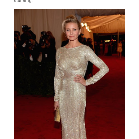
stunning.