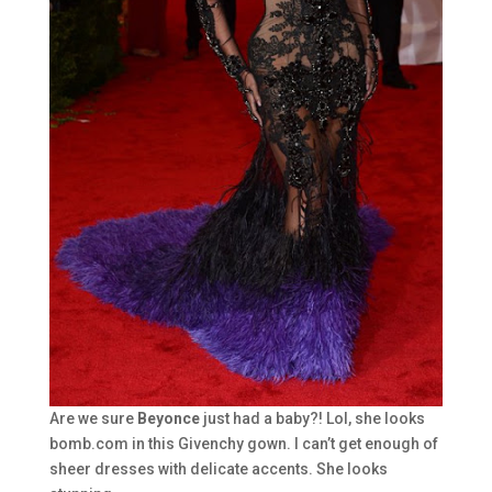
Are we sure
Beyonce
just had a baby?! Lol, she looks
bomb.com in this Givenchy gown. I can’t get enough of
sheer dresses with delicate accents. She looks