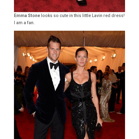
Emma Stone
looks so cute in this little Lavin red dress!
I am a fan.