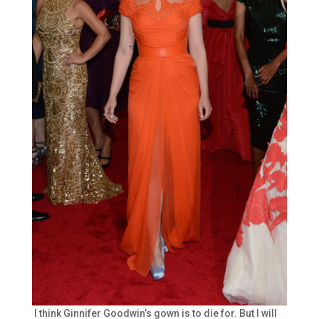
I think Ginnifer Goodwin’s gown is to die for. But I will