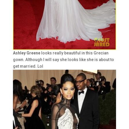
Ashley Greene
looks really beautiful in this Grecian
gown. Although I will say she looks like she is about to
get married. Lol