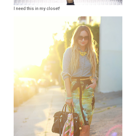
I need this in my closet!