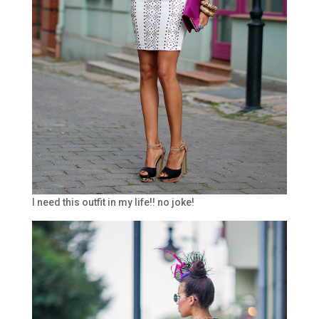
I need this outfit in my life!! no joke!