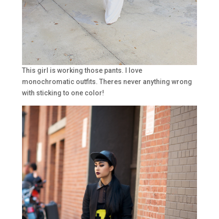
This girl is working those pants. I love
monochromatic outfits. Theres never anything wrong
with sticking to one color!