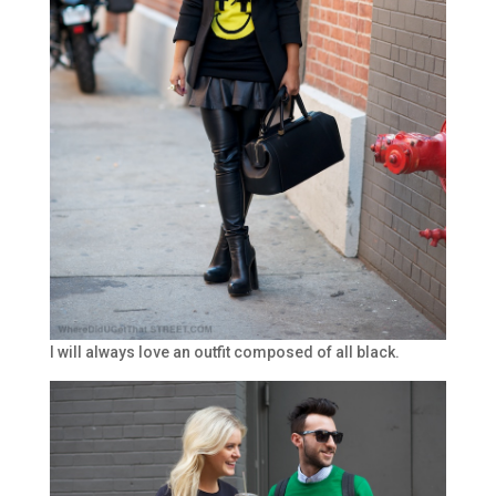
I will always love an outfit composed of all black.