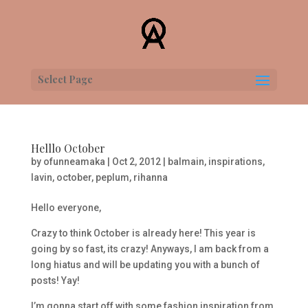
Select Page
Helllo October
by
ofunneamaka
|
Oct 2, 2012
|
balmain
,
inspirations
,
lavin
,
october
,
peplum
,
rihanna
Hello everyone,
Crazy to think October is already here! This year is
going by so fast, its crazy! Anyways, I am back from a
long hiatus and will be updating you with a bunch of
posts! Yay!
I’m gonna start off with some fashion inspiration from