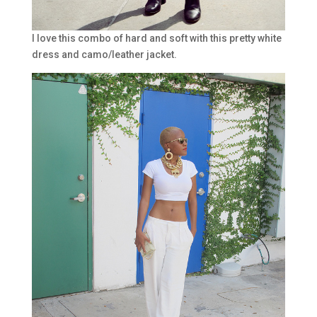
I love this combo of hard and soft with this pretty white
dress and camo/leather jacket.