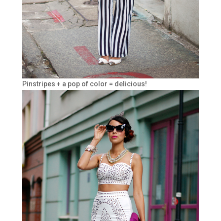
Pinstripes + a pop of color = delicious!