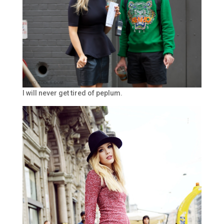
I will never get tired of peplum.