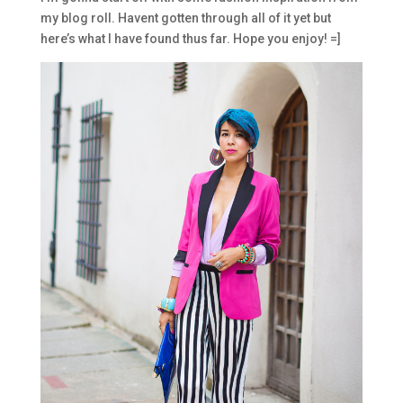
my blog roll. Havent gotten through all of it yet but
here’s what I have found thus far. Hope you enjoy! =]