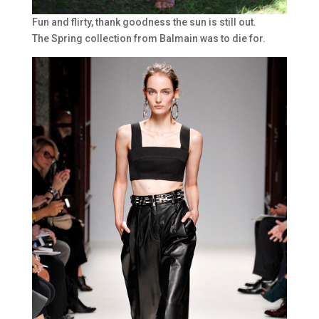
Fun and flirty, thank goodness the sun is still out.
The Spring collection from Balmain was to die for.