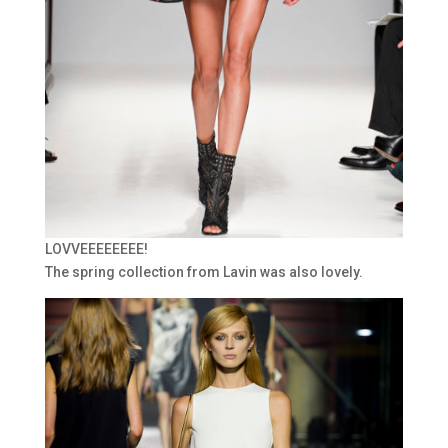
LOVVEEEEEEEE!
The spring collection from Lavin was also lovely.