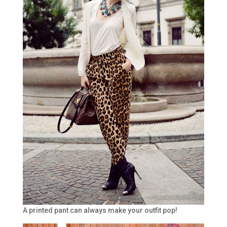
A printed pant can always make your outfit pop!