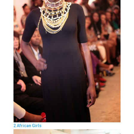
2 African Girls