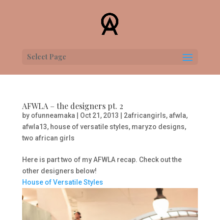
Select Page
AFWLA – the designers pt. 2
by
ofunneamaka
|
Oct 21, 2013
|
2africangirls
,
afwla
,
afwla13
,
house of versatile styles
,
maryzo designs
,
two african girls
Here is part two of my AFWLA recap. Check out the
other designers below!
House of Versatile Styles