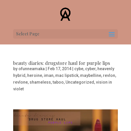
Select Page
beauty diaries: drugstore haul for purple lips
by
ofunneamaka
|
Feb 17, 2014
|
cybe
,
cyber
,
heavenly
hybrid
,
heroine
,
iman
,
mac lipstick
,
maybelline
,
revlon
,
revlone
,
shameless
,
taboo
,
Uncategorized
,
vision in
violet