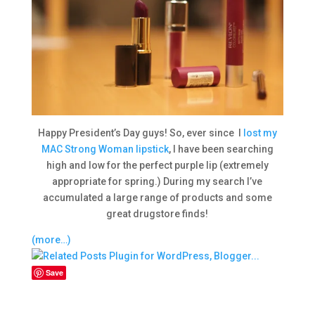
Happy President’s Day guys! So, ever since I
lost my
MAC Strong Woman lipstick
, I have been searching
high and low for the perfect purple lip (extremely
appropriate for spring.) During my search I’ve
accumulated a large range of products and some
great drugstore finds!
(more…)
Save