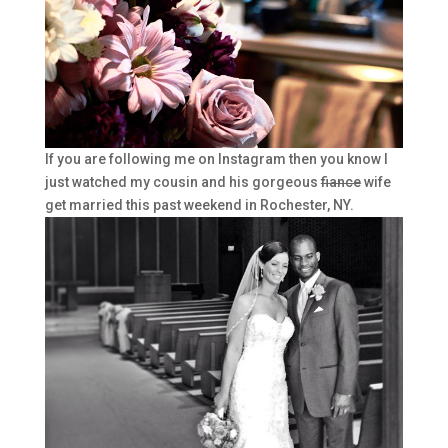
If you are following me on Instagram then you know I
just watched my cousin and his gorgeous
fiance
wife
get married this past weekend in Rochester, NY.