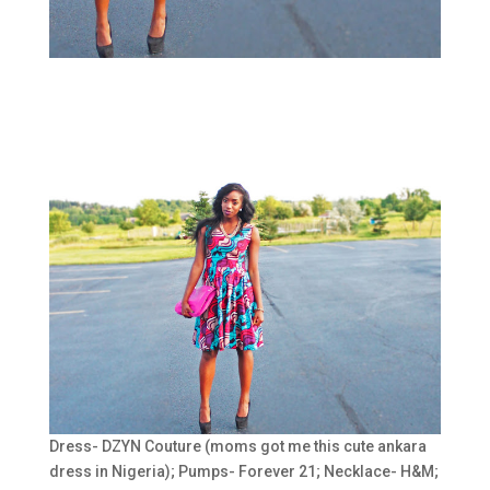
Dress- DZYN Couture (moms got me this cute ankara
dress in Nigeria); Pumps- Forever 21; Necklace- H&M;