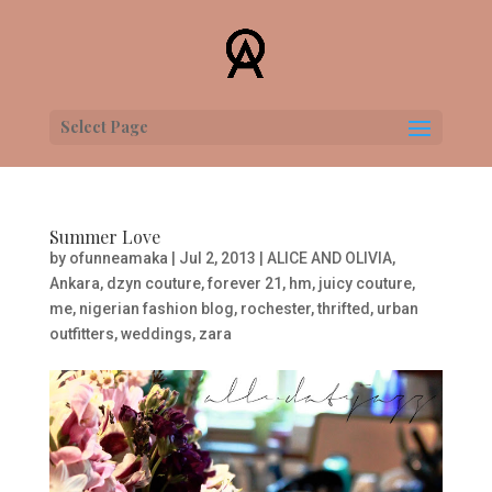
Select Page
Summer Love
by
ofunneamaka
|
Jul 2, 2013
|
ALICE AND OLIVIA
,
Ankara
,
dzyn couture
,
forever 21
,
hm
,
juicy couture
,
me
,
nigerian fashion blog
,
rochester
,
thrifted
,
urban
outfitters
,
weddings
,
zara