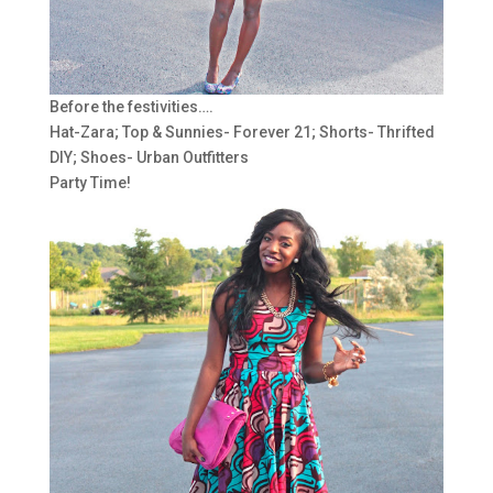
Before the festivities….
Hat-Zara; Top & Sunnies- Forever 21; Shorts- Thrifted
DIY; Shoes- Urban Outfitters
Party Time!