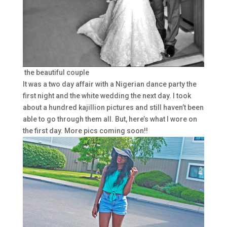
the beautiful couple
It was a two day affair with a Nigerian dance party the
first night and the white wedding the next day. I took
about a hundred kajillion pictures and still haven’t been
able to go through them all. But, here’s what I wore on
the first day. More pics coming soon!!