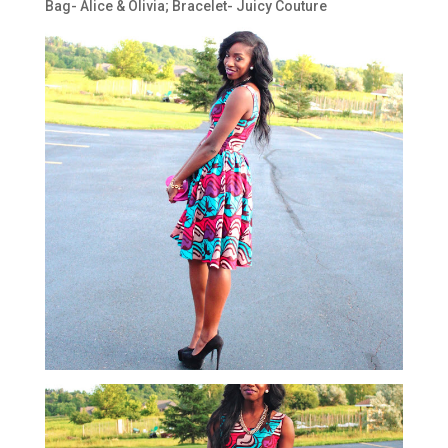
Bag- Alice & Olivia; Bracelet- Juicy Couture