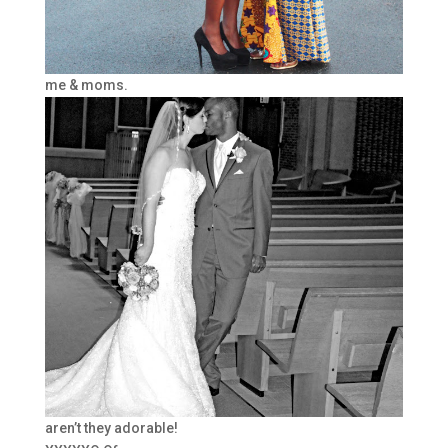
me & moms.
aren’t they adorable!