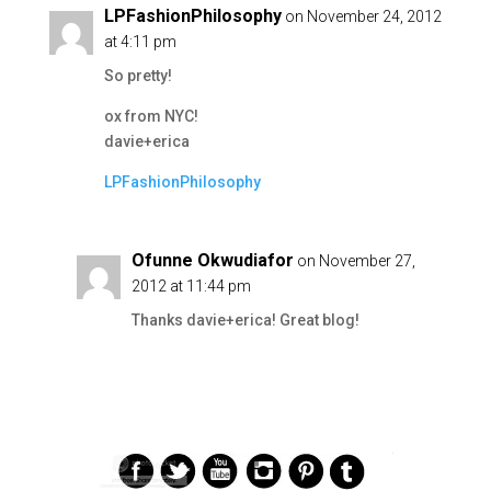
LPFashionPhilosophy
on November 24, 2012
at 4:11 pm
So pretty!
ox from NYC!
davie+erica
LPFashionPhilosophy
Ofunne Okwudiafor
on November 27,
2012 at 11:44 pm
Thanks davie+erica! Great blog!