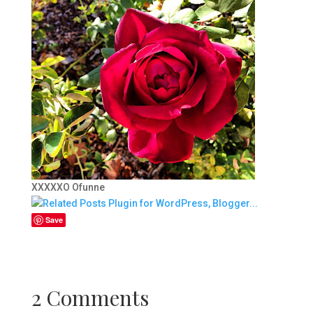
XXXXXO Ofunne
Save
2 Comments