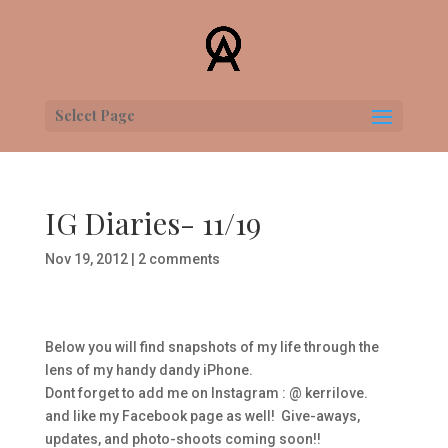
Select Page
IG Diaries- 11/19
Nov 19, 2012
|
2 comments
Below you will find snapshots of my life through the
lens of my handy dandy iPhone.
Dont forget to add me on Instagram : @ kerrilove.
and like my Facebook page as well! Give-aways,
updates, and photo-shoots coming soon!!