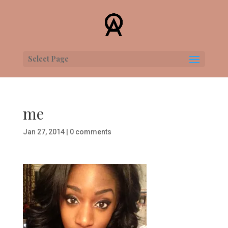
Select Page
me
Jan 27, 2014
|
0 comments