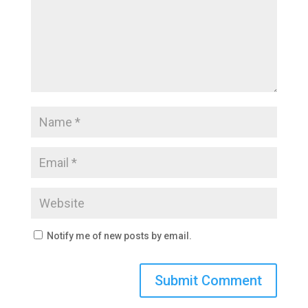
Notify me of new posts by email.