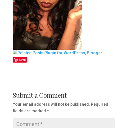
Save
Submit a Comment
Your email address will not be published.
Required
fields are marked
*