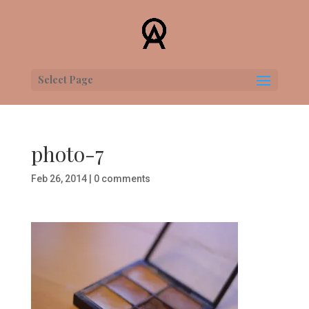
Select Page
photo-7
Feb 26, 2014
|
0 comments