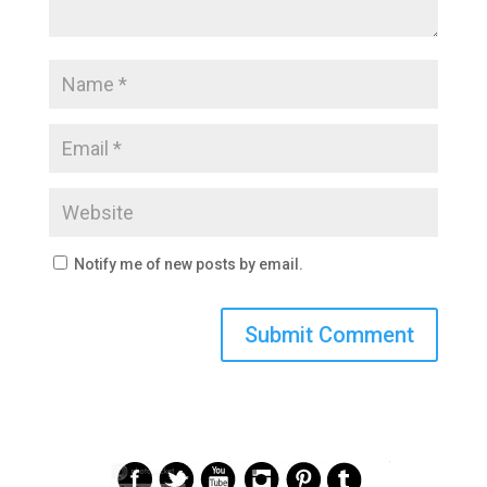
Notify me of new posts by email.