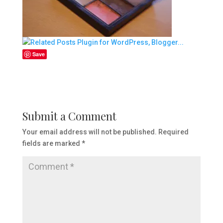
Save
Submit a Comment
Your email address will not be published.
Required
fields are marked
*