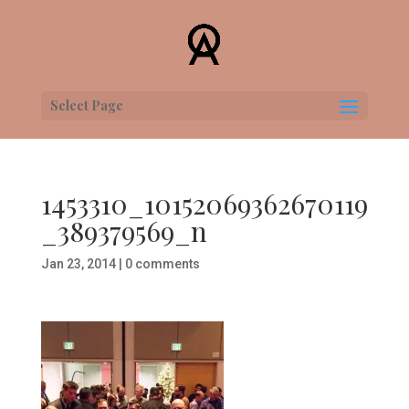
Select Page
1453310_10152069362670119
_389379569_n
Jan 23, 2014
|
0 comments