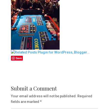
Save
Submit a Comment
Your email address will not be published.
Required
fields are marked
*