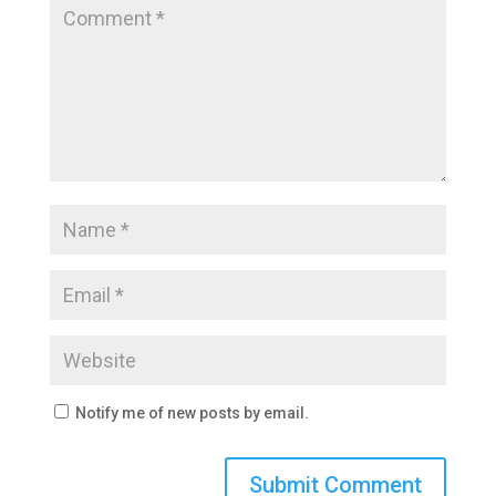
Notify me of new posts by email.