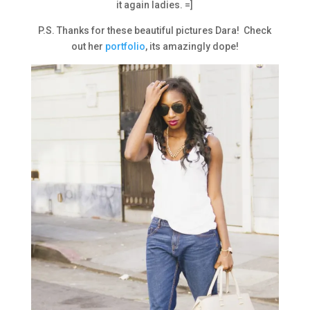
it again ladies. =]
P.S. Thanks for these beautiful pictures Dara! Check
out her
portfolio
, its amazingly dope!