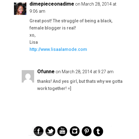
dimepieceonadime
on March 28, 2014 at
9:06 am
Great post! The struggle of being a black,
female blogger is real!
xo,
Lisa
http://www.lisaalamode.com
Ofunne
on March 28, 2014 at 9:27 am
thanks! And yes girl, but thats why we gotta
work together! =]