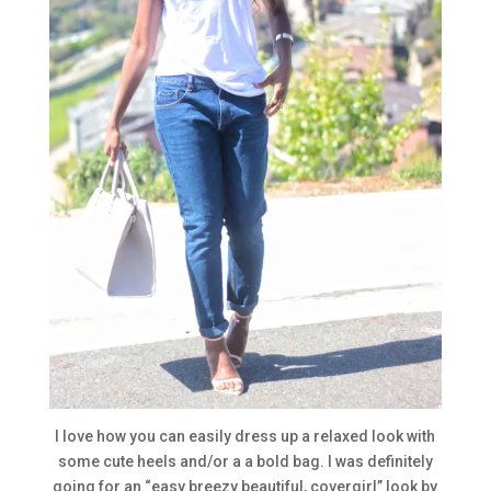
I love how you can easily dress up a relaxed look with
some cute heels and/or a a bold bag. I was definitely
going for an “easy breezy beautiful, covergirl” look by