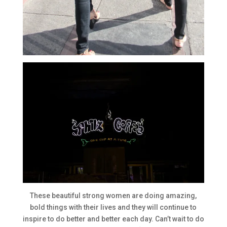
These beautiful strong women are doing amazing,
bold things with their lives and they will continue to
inspire to do better and better each day. Can’t wait to do