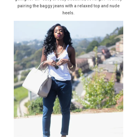
pairing the baggy jeans with a relaxed top and nude
heels.