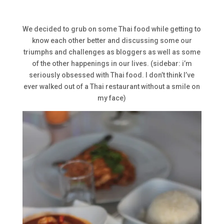
We decided to grub on some Thai food while getting to
know each other better and discussing some our
triumphs and challenges as bloggers as well as some
of the other happenings in our lives. (sidebar: i’m
seriously obsessed with Thai food. I don’t think I’ve
ever walked out of a Thai restaurant without a smile on
my face)