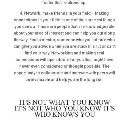
foster that relationship.
4.
Network, make friends in your field
– Making
connections in your field is one of the smartest things
you can do. These are people that are knowledgeable
about your area of interest and can help you out along
the way. Find a mentor, someone who you admire who
can give you advice when you are stuck in a rut or can’t
find your way. Networking and making real
connections will open doors for you that might have
never even considered or thought possible. The
opportunity to collaborate and innovate with peers will
be invaluable and help you in the long run.