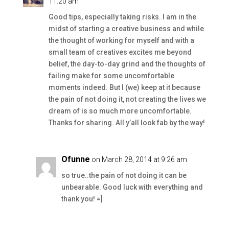
11:20 am
Good tips, especially taking risks. I am in the
midst of starting a creative business and while
the thought of working for myself and with a
small team of creatives excites me beyond
belief, the day-to-day grind and the thoughts of
failing make for some uncomfortable
moments indeed. But I (we) keep at it because
the pain of not doing it, not creating the lives we
dream of is so much more uncomfortable.
Thanks for sharing. All y’all look fab by the way!
Ofunne
on March 28, 2014 at 9:26 am
so true..the pain of not doing it can be
unbearable. Good luck with everything and
thank you! =]