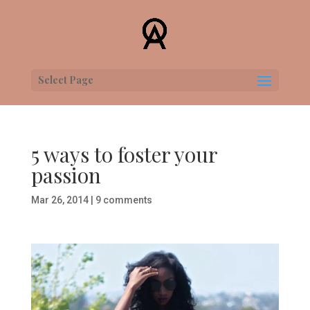
Select Page
5 ways to foster your
passion
Mar 26, 2014
|
9 comments