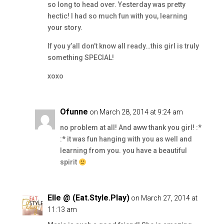
so long to head over. Yesterday was pretty
hectic! I had so much fun with you, learning
your story.
If you y’all don’t know all ready…this girl is truly
something SPECIAL!
xoxo
Ofunne
on March 28, 2014 at 9:24 am
no problem at all! And aww thank you girl! :*
:* it was fun hanging with you as well and
learning from you. you have a beautiful
spirit
Elle @ (Eat.Style.Play)
on March 27, 2014 at
11:13 am