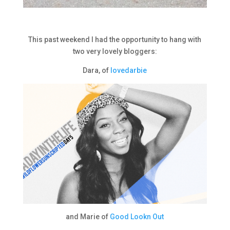
This past weekend I had the opportunity to hang with
two very lovely bloggers:
Dara, of
lovedarbie
and Marie of
Good Lookn Out