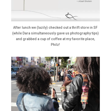
After lunch we (lazily) checked out a thrift store in SF
(while Dara simultaneously gave us photography tips)
and grabbed a cup of coffee at my favorite place,
Philz!