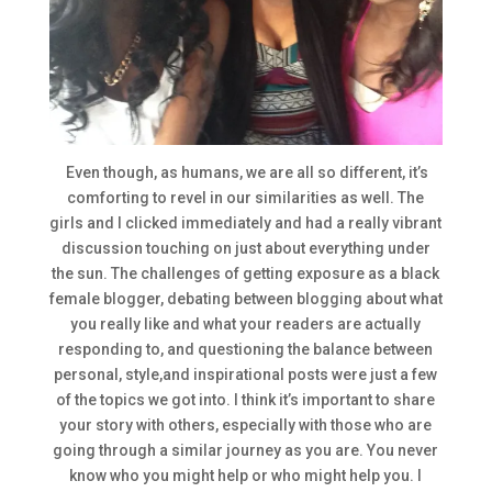
Even though, as humans, we are all so different, it’s
comforting to revel in our similarities as well. The
girls and I clicked immediately and had a really vibrant
discussion touching on just about everything under
the sun. The challenges of getting exposure as a black
female blogger, debating between blogging about what
you really like and what your readers are actually
responding to, and questioning the balance between
personal, style,and inspirational posts were just a few
of the topics we got into. I think it’s important to share
your story with others, especially with those who are
going through a similar journey as you are. You never
know who you might help or who might help you. I