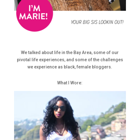
We talked about life in the Bay Area, some of our
pivotal life experiences, and some of the challenges
we experience as black, female bloggers.
What I Wore: