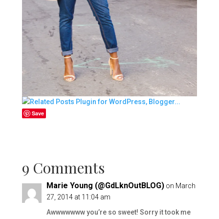
Save
9 Comments
Marie Young (@GdLknOutBLOG)
on March
27, 2014 at 11:04 am
Awwwwwww you’re so sweet! Sorry it took me