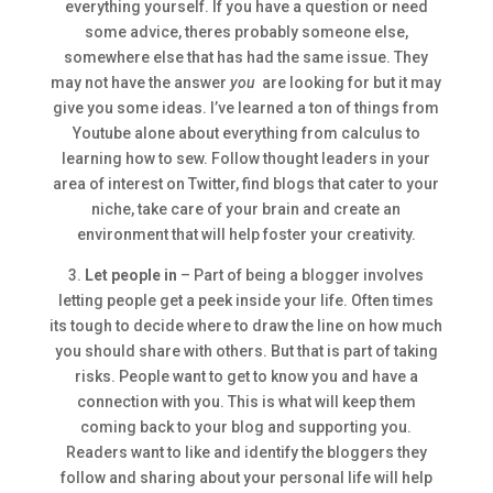
everything yourself. If you have a question or need
some advice, theres probably someone else,
somewhere else that has had the same issue. They
may not have the answer
you
are looking for but it may
give you some ideas. I’ve learned a ton of things from
Youtube alone about everything from calculus to
learning how to sew. Follow thought leaders in your
area of interest on Twitter, find blogs that cater to your
niche, take care of your brain and create an
environment that will help foster your creativity.
3.
Let people in
– Part of being a blogger involves
letting people get a peek inside your life. Often times
its tough to decide where to draw the line on how much
you should share with others. But that is part of taking
risks. People want to get to know you and have a
connection with you. This is what will keep them
coming back to your blog and supporting you.
Readers want to like and identify the bloggers they
follow and sharing about your personal life will help