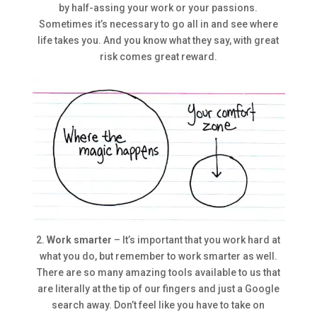
by half-assing your work or your passions.
Sometimes it’s necessary to go all in and see where
life takes you. And you know what they say, with great
risk comes great reward.
2.
Work smarter
– It’s important that you work hard at
what you do, but remember to work smarter as well.
There are so many amazing tools available to us that
are literally at the tip of our fingers and just a Google
search away. Don’t feel like you have to take on