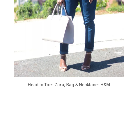
Head to Toe- Zara; Bag & Necklace- H&M