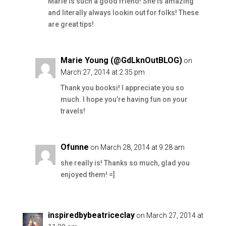
Marie is such a good friend! She is amazing
and literally always lookin out for folks! These
are great tips!
Marie Young (@GdLknOutBLOG)
on
March 27, 2014 at 2:35 pm
Thank you booksi! I appreciate you so
much. I hope you’re having fun on your
travels!
Ofunne
on March 28, 2014 at 9:28 am
she really is! Thanks so much, glad you
enjoyed them! =]
inspiredbybeatriceclay
on March 27, 2014 at