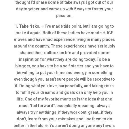
thought I’d share some of take aways I got out of our
day together and came up with 5 ways to foster your
passion.
1. Take risks
. – I’ve made this point, but I am going to
make it again. Both of these ladies have made HUGE
moves and have had experience living in many places
around the country. These experiences have seriously
shaped their outlook on life and provided some
inspiration for what they are doing today. To be a
blogger, you have to be a self starter and you have to
be willing to put your time and energy in something
even though you aren’t sure people will be receptive to
it. Doing what you love, purposefully, and taking risks
to fulfill your dreams and goals can only help you in
life. One of my favorite mantras is the idea that one
must “fail forward”, essentially meaning..always
always try new things, if they work out, great…if they
don’t, learn from your mistakes and use them to do
better in the future. You aren’t doing anyone any favors