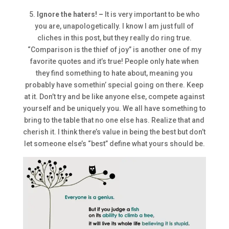
5.
Ignore the haters! –
It is very important to be who
you are, unapologetically. I know I am just full of
cliches in this post, but they really do ring true.
“Comparison is the thief of joy” is another one of my
favorite quotes and it’s true! People only hate when
they find something to hate about, meaning you
probably have somethin’ special going on there. Keep
at it. Don’t try and be like anyone else, compete against
yourself and be uniquely you. We all have something to
bring to the table that no one else has. Realize that and
cherish it. I think there’s value in being the best but don’t
let someone else’s “best” define what yours should be.