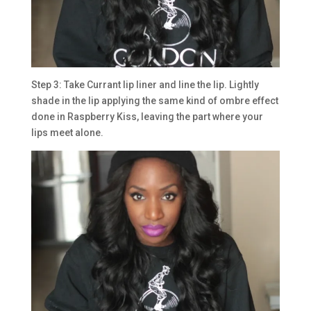
Step 3: Take Currant lip liner and line the lip. Lightly
shade in the lip applying the same kind of ombre effect
done in Raspberry Kiss, leaving the part where your
lips meet alone.