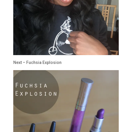
Next – Fuchsia Explosion