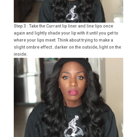
Step 3 : Take the Currant lip liner and line lips once
again and lightly shade your lip with it until you get to
where your lips meet. Think about trying to make a
slight ombre effect..darker on the outside, light on the
inside.