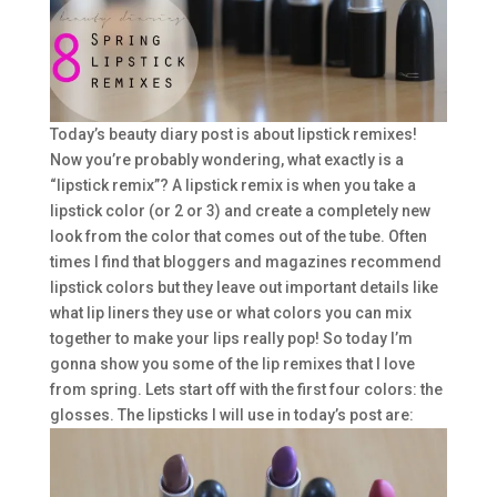
Today’s beauty diary post is about lipstick remixes!
Now you’re probably wondering, what exactly is a
“lipstick remix”? A lipstick remix is when you take a
lipstick color (or 2 or 3) and create a completely new
look from the color that comes out of the tube. Often
times I find that bloggers and magazines recommend
lipstick colors but they leave out important details like
what lip liners they use or what colors you can mix
together to make your lips really pop! So today I’m
gonna show you some of the lip remixes that I love
from spring. Lets start off with the first four colors: the
glosses. The lipsticks I will use in today’s post are: