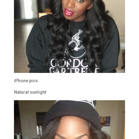
iPhone pics
Natural sunlight