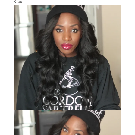
Kiss!