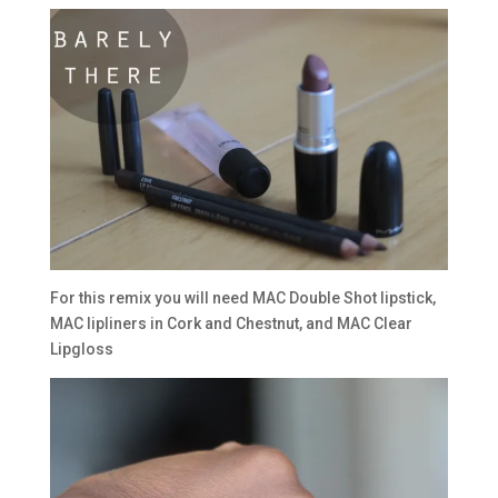
For this remix you will need MAC Double Shot lipstick,
MAC lipliners in Cork and Chestnut, and MAC Clear
Lipgloss