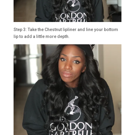
Step 3: Take the Chestnut lipliner and line your bottom
lip to add a little more depth.