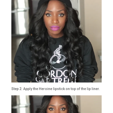
Step 2: Apply the Heroine lipstick on top of the lip liner.