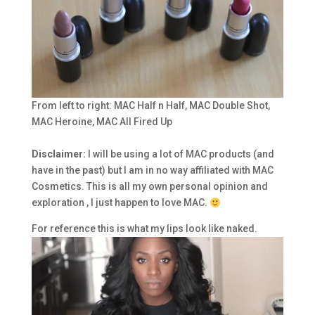
From left to right: MAC Half n Half, MAC Double Shot,
MAC Heroine, MAC All Fired Up
Disclaimer:
I will be using a lot of MAC products (and
have in the past) but I am in no way affiliated with MAC
Cosmetics. This is all my own personal opinion and
exploration , I just happen to love MAC.
For reference this is what my lips look like naked.