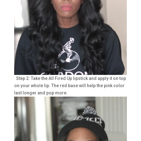
Step 2: Take the All Fired Up lipstick and apply it on top
on your whole lip. The red base will help the pink color
last longer and pop more.