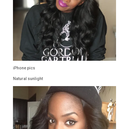
iPhone pics
Natural sunlight