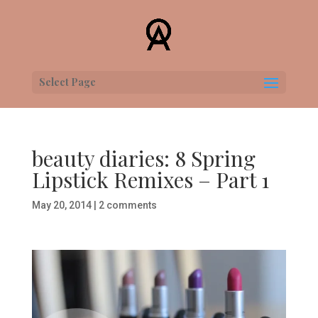
Select Page
beauty diaries: 8 Spring
Lipstick Remixes – Part 1
May 20, 2014
|
2 comments