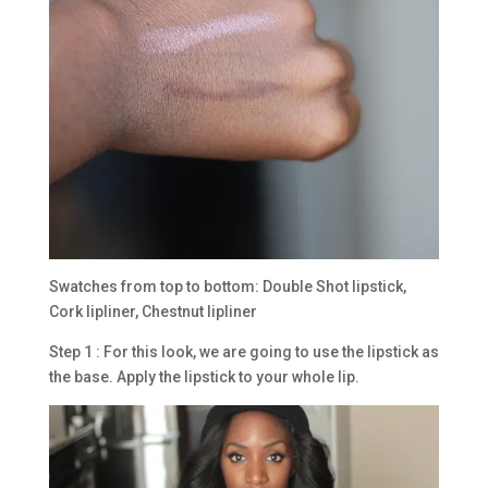
Swatches from top to bottom: Double Shot lipstick,
Cork lipliner, Chestnut lipliner
Step 1 : For this look, we are going to use the lipstick as
the base. Apply the lipstick to your whole lip.