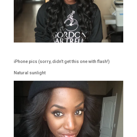
iPhone pics (sorry, didn’t get this one with flash!)
Natural sunlight