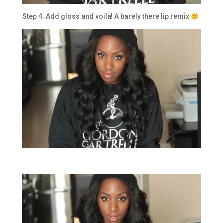
Step 4: Add gloss and voila! A barely there lip remix