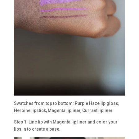
Swatches from top to bottom: Purple Haze lip gloss,
Heroine lipstick, Magenta lipliner, Currant lipliner
Step 1: Line lip with Magenta lip liner and color your
lips in to create a base.