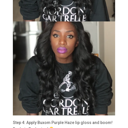
Step 4: Apply Buxom Purple Haze lip gloss and boom!