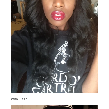
With Flash