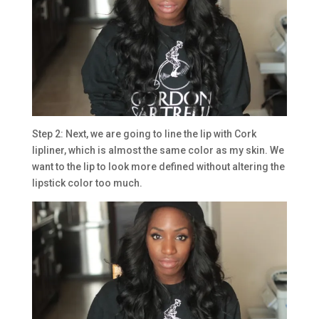
Step 2: Next, we are going to line the lip with Cork
lipliner, which is almost the same color as my skin. We
want to the lip to look more defined without altering the
lipstick color too much.