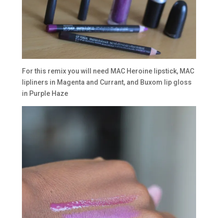
For this remix you will need MAC Heroine lipstick, MAC
lipliners in Magenta and Currant, and Buxom lip gloss
in Purple Haze