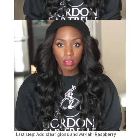
Last step: Add clear gloss and wa-lah! Raspberry