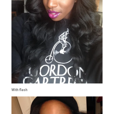
With flash