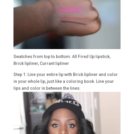
Swatches from top to bottom: All Fired Up lipstick,
Brick lipliner, Currant lipliner
Step 1: Line your entire lip with Brick lipliner and color
in your whole lip, just like a coloring book. Line your
lips and color in between the lines.