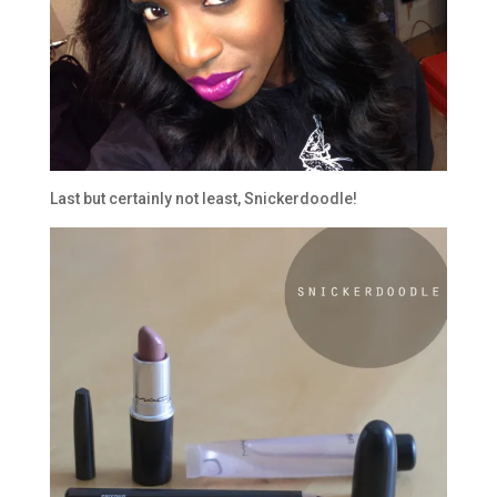
Last but certainly not least, Snickerdoodle!