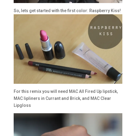
So, lets get started with the first color: Raspberry Kiss!
For this remix you will need MAC All Fired Up lipstick,
MAC lipliners in Currant and Brick, and MAC Clear
Lipgloss