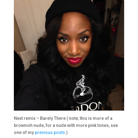
Next remix – Barely There ( note, this is more of a
brownish nude, for a nude with more pink tones, see
one of my
previous posts
.)