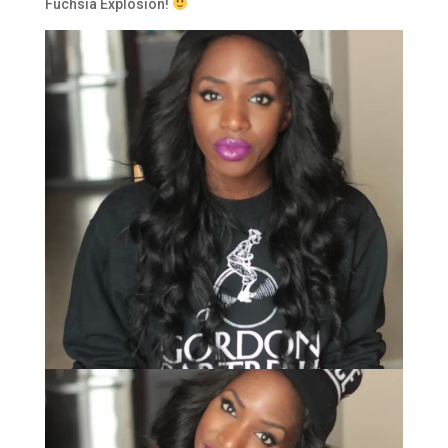
Fuchsia Explosion!