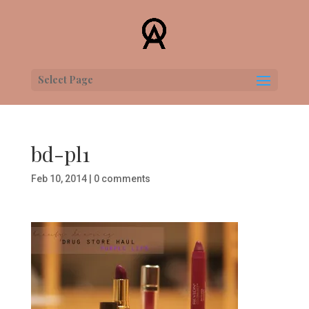
Select Page
bd-pl1
Feb 10, 2014
|
0 comments