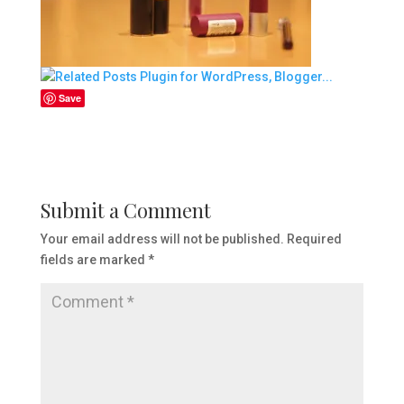
Save
Submit a Comment
Your email address will not be published.
Required
fields are marked
*