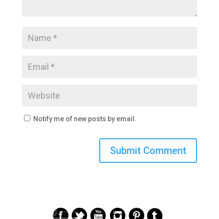
Notify me of new posts by email.