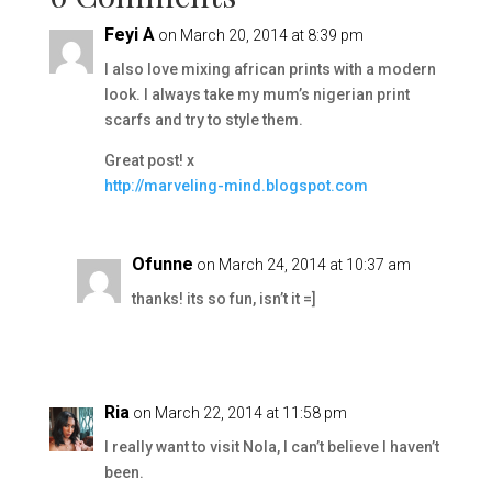
Feyi A
on March 20, 2014 at 8:39 pm
I also love mixing african prints with a modern
look. I always take my mum’s nigerian print
scarfs and try to style them.
Great post! x
http://marveling-mind.blogspot.com
Ofunne
on March 24, 2014 at 10:37 am
thanks! its so fun, isn’t it =]
Ria
on March 22, 2014 at 11:58 pm
I really want to visit Nola, I can’t believe I haven’t
been.