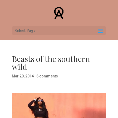
Select Page
Beasts of the southern
wild
Mar 20, 2014
|
6 comments