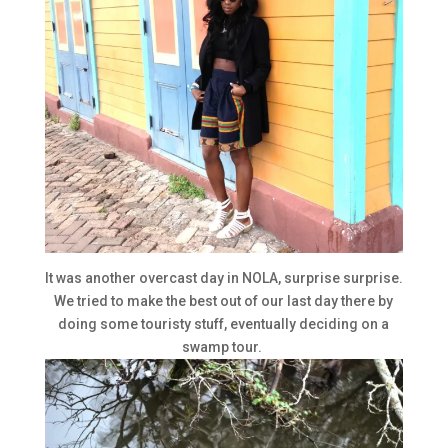
It was another overcast day in NOLA, surprise surprise.
We tried to make the best out of our last day there by
doing some touristy stuff, eventually deciding on a
swamp tour.