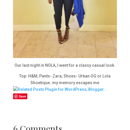
Our last night in NOLA, I went for a classy casual look.
Top: H&M; Pants- Zara; Shoes- Urban OG or Lola
Shoetique..my memory escapes me
Save
6 Comments