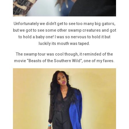
Unfortunately we didn’t get to see too many big gators,
but we got to see some other swamp creatures and got
to hold a baby one! I was so nervous to hold it but
luckily its mouth was taped.
The swamp tour was cool though, it reminded of the
movie “Beasts of the Southern Wild”, one of my faves.