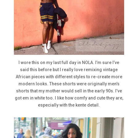
I wore this on my last full day in NOLA. I’m sure I’ve
said this before but I really love remixing vintage
African pieces with different styles to re-create more
modern looks. These shorts were originally men’s
shorts that my mother would sell in the early 90s. I’ve
got em in white too. I like how comfy and cute they are,
especially with the kente detail.