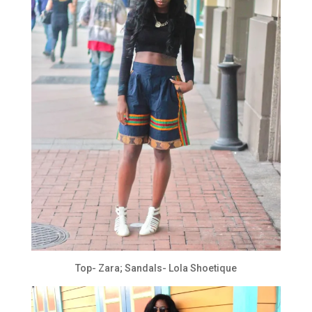
Top- Zara; Sandals- Lola Shoetique