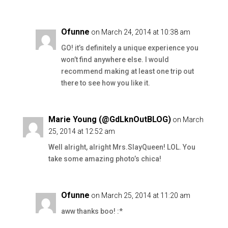
Ofunne
on March 24, 2014 at 10:38 am
GO! it’s definitely a unique experience you
won’t find anywhere else. I would
recommend making at least one trip out
there to see how you like it.
Marie Young (@GdLknOutBLOG)
on March
25, 2014 at 12:52 am
Well alright, alright Mrs.SlayQueen! LOL. You
take some amazing photo’s chica!
Ofunne
on March 25, 2014 at 11:20 am
aww thanks boo! :*