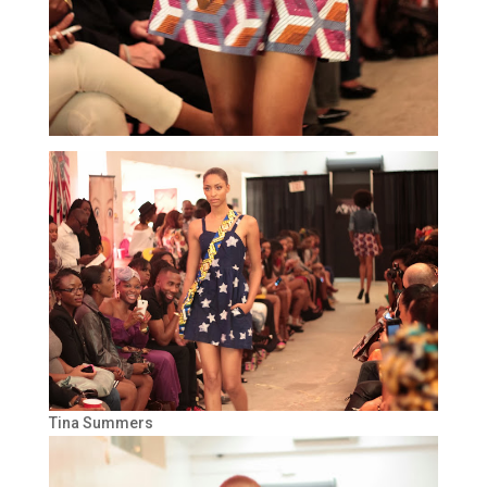
Tina Summers