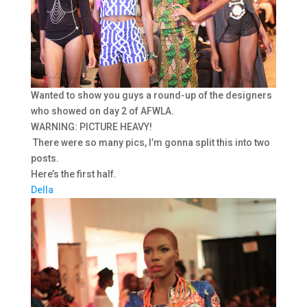
Wanted to show you guys a round-up of the designers
who showed on day 2 of AFWLA.
WARNING: PICTURE HEAVY!
There were so many pics, I’m gonna split this into two
posts.
Here’s the first half.
Della