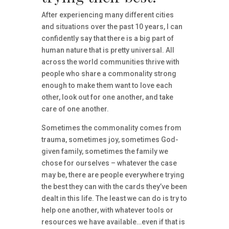
After experiencing many different cities
and situations over the past 10 years, I can
confidently say that there is a big part of
human nature that is pretty universal. All
across the world communities thrive with
people who share a commonality strong
enough to make them want to love each
other, look out for one another, and take
care of one another.
Sometimes the commonality comes from
trauma, sometimes joy, sometimes God-
given family, sometimes the family we
chose for ourselves – whatever the case
may be, there are people everywhere trying
the best they can with the cards they’ve been
dealt in this life. The least we can do is try to
help one another, with whatever tools or
resources we have available…even if that is