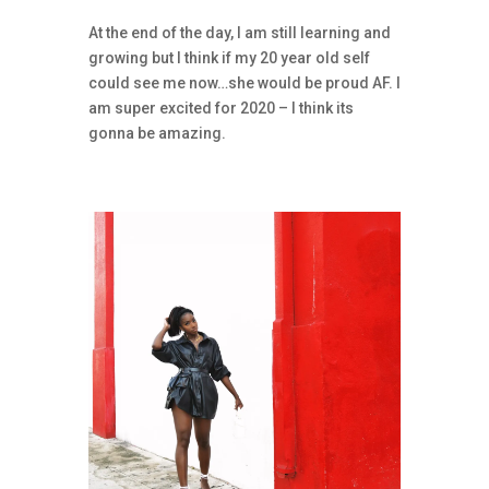
At the end of the day, I am still learning and
growing but I think if my 20 year old self
could see me now…she would be proud AF. I
am super excited for 2020 – I think its
gonna be amazing.