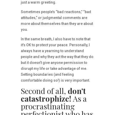
just a warm greeting.
Sometimes people’s “bad reactions,” “bad
attitudes,” or judgmental comments are
more about themselves than they are about
you.
In the same breath, I also have to note that
it’s OK to protect your peace. Personally, I
always have a yearning to understand
people and why they act the way that they do
but it doesn’t give anyone permission to
disrupt my life or take advantage of me.
Setting boundaries (and feeling
comfortable doing so!) is very important.
Second of all,
don’t
catastrophize!
As a
procrastinating
perfectionist who has