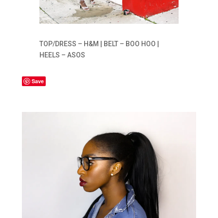
TOP/DRESS – H&M | BELT – BOO HOO |
HEELS – ASOS
Save