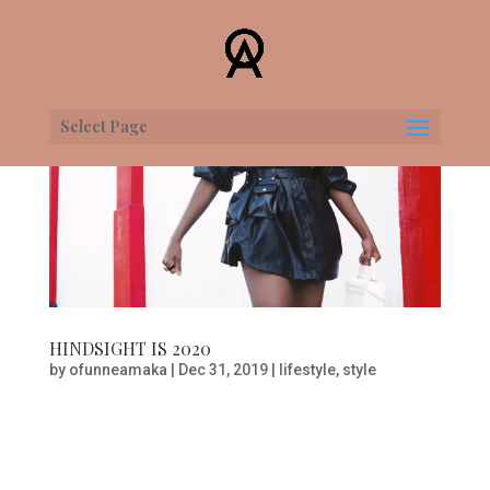
Select Page
HINDSIGHT IS 2020
by
ofunneamaka
|
Dec 31, 2019
|
lifestyle
,
style