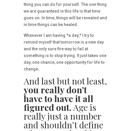
thing you can do for yourself. The one thing
we are guaranteed in this life is that time
goes on. In time, things will be revealed and
in time things can be healed.
Whenever I am having *a day,* I try to
remind myself that tomorrow is a new day
and the only sure fire way to fail at
something is to stop trying. It just takes one
day, one chance, one opportunity for life to
change.
And last but not least,
you really don’t
have to have it all
figured out.
Age is
really just a number
and shouldn’t define