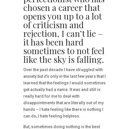
chosen a career that
opens you up to a lot
of criticism and
rejection, I can’t lie –
it has been hard
sometimes to not feel
like the sky is falling.
Over the past decade I have struggled with
anxiety but it’s only in the last few years that I
learned that the feelings I would sometimes
get actually had a name. It was and still is
really hard for me to deal with
disappointments that are literally out of my
hands – I hate feeling like there is nothing I
can do, I hate feeling helpless.
But, sometimes doing nothing is the best