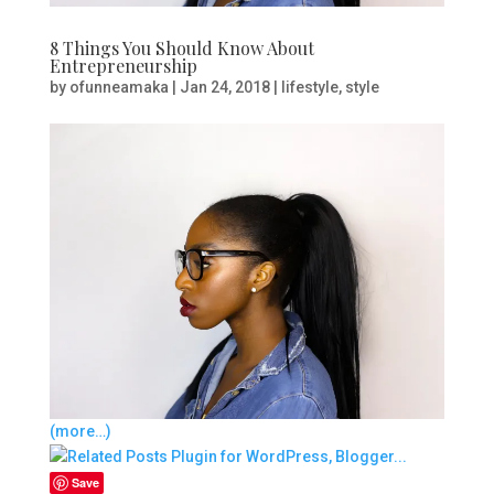
8 Things You Should Know About
Entrepreneurship
by
ofunneamaka
|
Jan 24, 2018
|
lifestyle
,
style
(more…)
Save