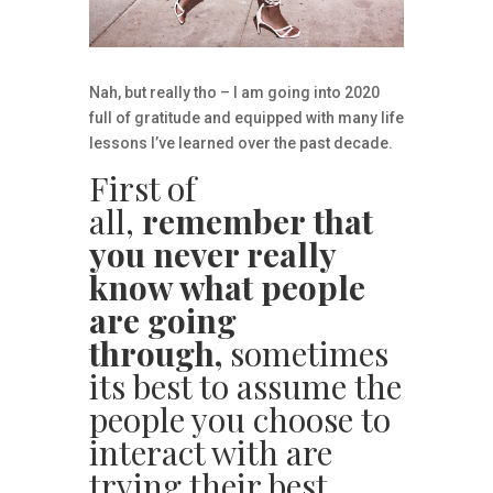
Nah, but really tho – I am going into 2020
full of gratitude and equipped with many life
lessons I’ve learned over the past decade.
First of
all,
remember that
you never really
know what people
are going
through,
sometimes
its best to assume the
people you choose to
interact with are
trying their best.