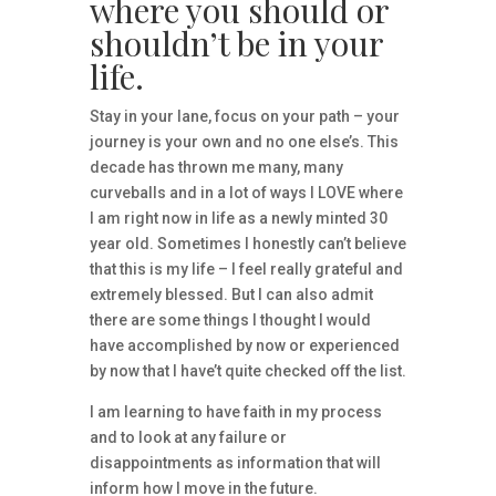
where you should or
shouldn’t be in your
life.
Stay in your lane, focus on your path – your
journey is your own and no one else’s. This
decade has thrown me many, many
curveballs and in a lot of ways I LOVE where
I am right now in life as a newly minted 30
year old. Sometimes I honestly can’t believe
that this is my life – I feel really grateful and
extremely blessed. But I can also admit
there are some things I thought I would
have accomplished by now or experienced
by now that I have’t quite checked off the list.
I am learning to have faith in my process
and to look at any failure or
disappointments as information that will
inform how I move in the future.