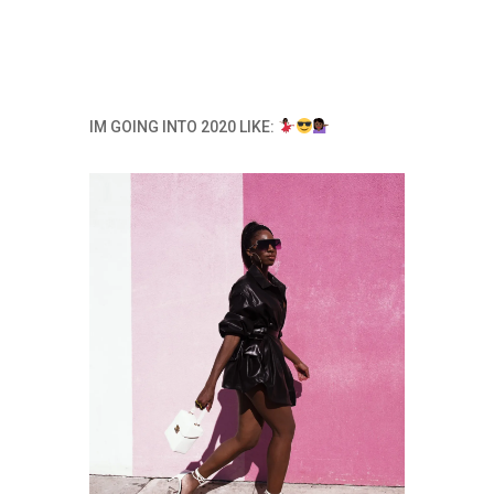
IM GOING INTO 2020 LIKE: